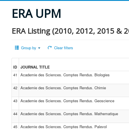
ERA UPM
ERA Listing (2010, 2012, 2015 & 2
Group by
Clear filters
ID
JOURNAL TITLE
41
Academie des Sciences. Comptes Rendus. Biologies
42
Academie des Sciences. Comptes Rendus. Chimie
43
Academie des Sciences. Comptes Rendus. Geoscience
44
Academie des Sciences. Comptes Rendus. Mathematique
45
Academie des Sciences. Comptes Rendus. Palevol