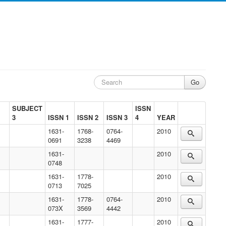
SUBJECT
ISSN
3
ISSN 1
ISSN 2
ISSN 3
4
YEAR
1631-
1768-
0764-
2010
0691
3238
4469
1631-
2010
0748
1631-
1778-
2010
0713
7025
1631-
1778-
0764-
2010
073X
3569
4442
1631-
1777-
2010