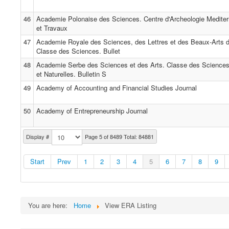
46
Academie Polonaise des Sciences. Centre d'Archeologie Medite
et Travaux
47
Academie Royale des Sciences, des Lettres et des Beaux-Arts d
Classe des Sciences. Bullet
48
Academie Serbe des Sciences et des Arts. Classe des Science
et Naturelles. Bulletin S
49
Academy of Accounting and Financial Studies Journal
50
Academy of Entrepreneurship Journal
Display #
Page 5 of 8489 Total: 84881
Start
Prev
1
2
3
4
5
6
7
8
9
You are here:
Home
View ERA Listing