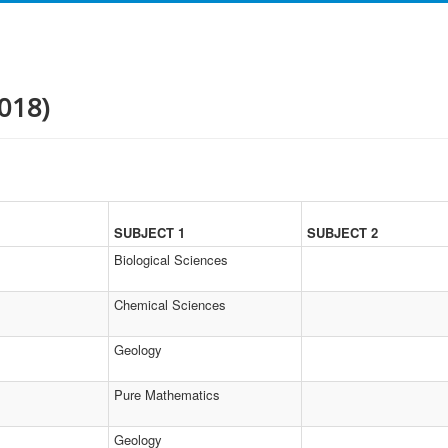
018)
SUBJECT 1
SUBJECT 2
Biological Sciences
Chemical Sciences
Geology
Pure Mathematics
Geology