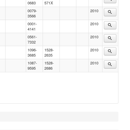
0683
571X
0079-
2010
3566
0001-
2010
4141
0561-
2010
7332
1096-
1528-
2010
3685
2635
1087-
1528-
2010
9595
2686