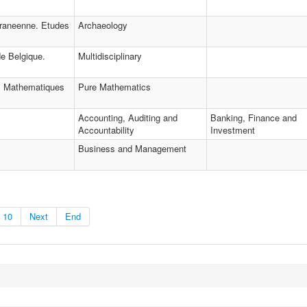
rraneenne. Etudes
Archaeology
e Belgique.
Multidisciplinary
s Mathematiques
Pure Mathematics
Accounting, Auditing and
Banking, Finance and
Accountability
Investment
Business and Management
10
Next
End