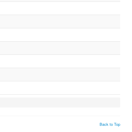
Back to Top