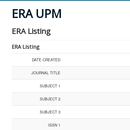
ERA UPM
ERA Listing
ERA Listing
DATE CREATED
JOURNAL TITLE
SUBJECT 1
SUBJECT 2
SUBJECT 3
ISSN 1