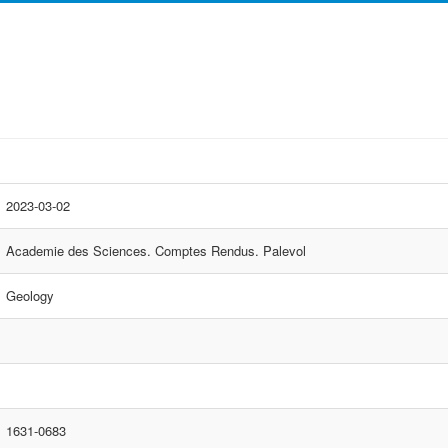
2023-03-02
Academie des Sciences. Comptes Rendus. Palevol
Geology
1631-0683