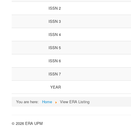
ISSN 2
ISSN 3
ISSN 4
ISSN 5
ISSN 6
ISSN 7
YEAR
You are here:
Home
View ERA Listing
© 2026 ERA UPM