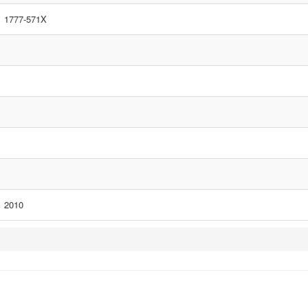
1777-571X
2010