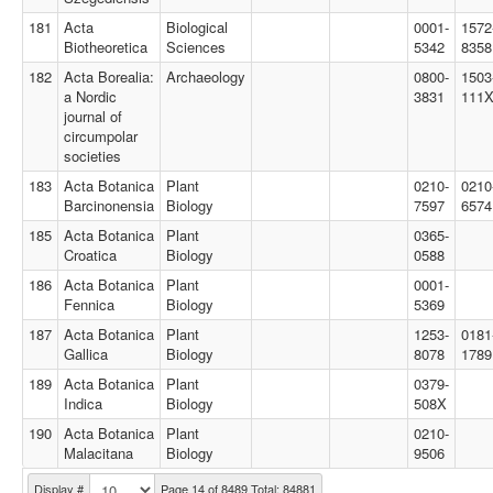
181
Acta
Biological
0001-
1572
Biotheoretica
Sciences
5342
8358
182
Acta Borealia:
Archaeology
0800-
1503
a Nordic
3831
111
journal of
circumpolar
societies
183
Acta Botanica
Plant
0210-
0210
Barcinonensia
Biology
7597
6574
185
Acta Botanica
Plant
0365-
Croatica
Biology
0588
186
Acta Botanica
Plant
0001-
Fennica
Biology
5369
187
Acta Botanica
Plant
1253-
0181
Gallica
Biology
8078
1789
189
Acta Botanica
Plant
0379-
Indica
Biology
508X
190
Acta Botanica
Plant
0210-
Malacitana
Biology
9506
Display #
Page 14 of 8489 Total: 84881