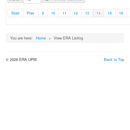
Start
Prev
9
10
11
12
13
14
15
16
You are here:
Home
View ERA Listing
© 2026 ERA UPM
Back to Top