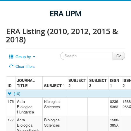
ERA UPM
ERA Listing (2010, 2012, 2015 &
2018)
Group by
Clear filters
JOURNAL
SUBJECT
SUBJECT
ISSN
ISS
ID
TITLE
SUBJECT 1
2
3
1
2
(10)
176
Acta
Biological
0236-
1588
Biologica
Sciences
5383
256
Hungarica
177
Acta
Biological
1588-
Biologica
Sciences
385X
Szegediensis