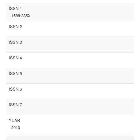
ISSN 1
1588-385X
ISSN 2
ISSN 3
ISSN 4
ISSN 5
ISSN 6
ISSN 7
YEAR
2010