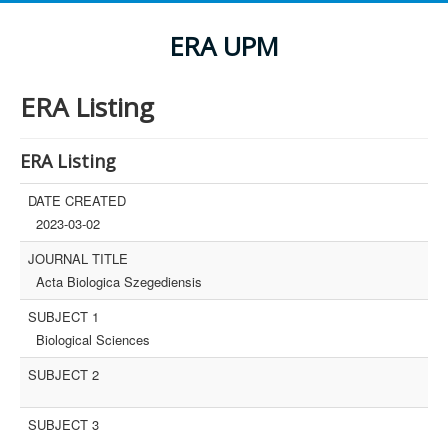
ERA UPM
ERA Listing
ERA Listing
DATE CREATED
2023-03-02
JOURNAL TITLE
Acta Biologica Szegediensis
SUBJECT 1
Biological Sciences
SUBJECT 2
SUBJECT 3