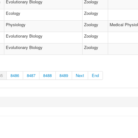
h
Evolutionary Biology
Zoology
Ecology
Zoology
Physiology
Zoology
Medical Physio
Evolutionary Biology
Zoology
Evolutionary Biology
Zoology
85
8486
8487
8488
8489
Next
End