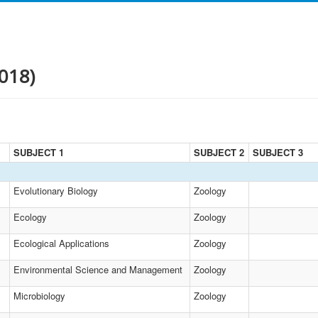
018)
SUBJECT 1
SUBJECT 2
SUBJECT 3
Evolutionary Biology
Zoology
Ecology
Zoology
Ecological Applications
Zoology
Environmental Science and Management
Zoology
Microbiology
Zoology