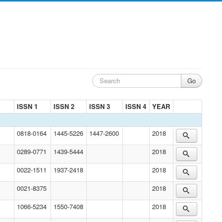
ISSN 1
ISSN 2
ISSN 3
ISSN 4
YEAR
0818-0164
1445-5226
1447-2600
2018
0289-0771
1439-5444
2018
0022-1511
1937-2418
2018
0021-8375
2018
1066-5234
1550-7408
2018