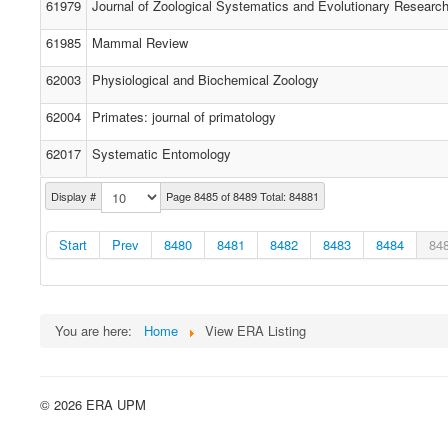
61979
Journal of Zoological Systematics and Evolutionary Researc
61985
Mammal Review
62003
Physiological and Biochemical Zoology
62004
Primates: journal of primatology
62017
Systematic Entomology
Display #
Page 8485 of 8489 Total: 84881
Start
Prev
8480
8481
8482
8483
8484
84
You are here:
Home
View ERA Listing
© 2026 ERA UPM