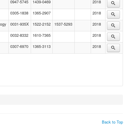
0947-5745
1439-0469
2018
0305-1838
1365-2907
2018
logy
0031-935X
1522-2152
1537-5293
2018
0032-8332
1610-7365
2018
0307-6970
1365-3113
2018
Back to Top