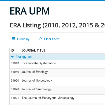
ERA UPM
ERA Listing (2010, 2012, 2015 & 2
Group by
Clear filters
ID
JOURNAL TITLE
Zoology
(10)
61943
Invertebrate Systematics
61956
Journal of Ethology
61960
Journal of Herpetology
61970
Journal of Ornithology
61971
The Journal of Eukaryotic Microbiology