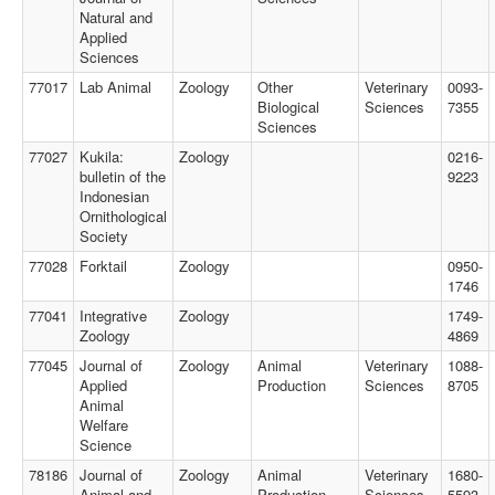
Natural and
Applied
Sciences
77017
Lab Animal
Zoology
Other
Veterinary
0093-
Biological
Sciences
7355
Sciences
77027
Kukila:
Zoology
0216-
bulletin of the
9223
Indonesian
Ornithological
Society
77028
Forktail
Zoology
0950-
1746
77041
Integrative
Zoology
1749-
Zoology
4869
77045
Journal of
Zoology
Animal
Veterinary
1088-
Applied
Production
Sciences
8705
Animal
Welfare
Science
78186
Journal of
Zoology
Animal
Veterinary
1680-
Animal and
Production
Sciences
5593