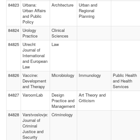
84823
Urbana:
Architecture
Urban and
Urban Affairs
Regional
and Public
Planning
Policy
84824
Urology
Clinical
Practice
Sciences
84825
Utrecht
Law
Journal of
International
and European
Law
84826
Vaccine:
Microbiology
Immunology
Public Health
Development
and Health
and Therapy
Services
84827
VaroomLab
Design
Art Theory and
Practice and
Criticism
Management
84828
Varstvoslovje:
Criminology
Journal of
Criminal
Justice and
Security