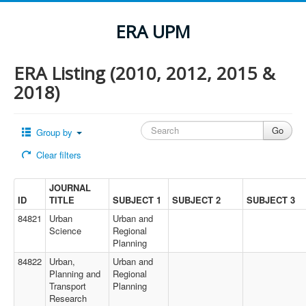
ERA UPM
ERA Listing (2010, 2012, 2015 &
2018)
Group by
Clear filters
JOURNAL
ID
TITLE
SUBJECT 1
SUBJECT 2
SUBJECT 3
84821
Urban
Urban and
Science
Regional
Planning
84822
Urban,
Urban and
Planning and
Regional
Transport
Planning
Research