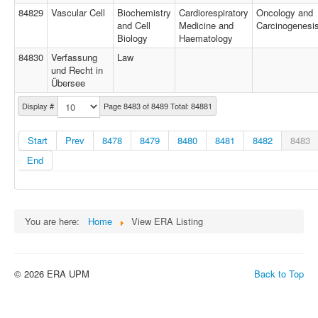
84829
Vascular Cell
Biochemistry
Cardiorespiratory
Oncology and
and Cell
Medicine and
Carcinogenesi
Biology
Haematology
84830
Verfassung
Law
und Recht in
Übersee
Display #
Page 8483 of 8489 Total: 84881
Start
Prev
8478
8479
8480
8481
8482
8483
End
You are here:
Home
View ERA Listing
© 2026 ERA UPM
Back to Top