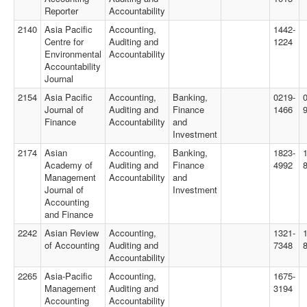
Reporter
Accountability
2140
Asia Pacific
Accounting,
1442-
Centre for
Auditing and
1224
Environmental
Accountability
Accountability
Journal
2154
Asia Pacific
Accounting,
Banking,
0219-
Journal of
Auditing and
Finance
1466
Finance
Accountability
and
Investment
2174
Asian
Accounting,
Banking,
1823-
Academy of
Auditing and
Finance
4992
Management
Accountability
and
Journal of
Investment
Accounting
and Finance
2242
Asian Review
Accounting,
1321-
of Accounting
Auditing and
7348
Accountability
2265
Asia-Pacific
Accounting,
1675-
Management
Auditing and
3194
Accounting
Accountability