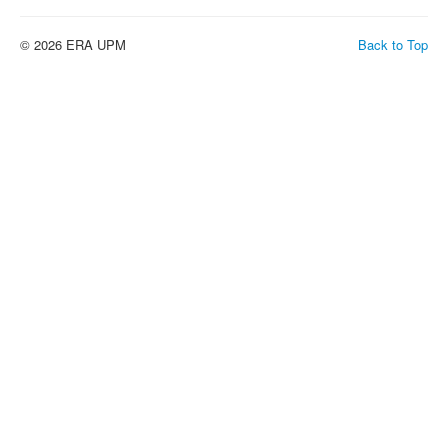
© 2026 ERA UPM
Back to Top