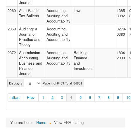
Journal
2269
Asia-Pacific
Accounting,
Law
1385-
Tax Bulletin
Auditing and
3082
Accountability
2358
Auditing: a
Accounting,
0278-
Journal of
Auditing and
0380
Practice and
Accountability
Theory
2372
Australasian
Accounting,
Banking,
1834-
Accounting
Auditing and
Finance
2000
Business and
Accountability
and
Finance
Investment
Journal
Display #
Page 4 of 8489 Total: 84881
Start
Prev
1
2
3
4
5
6
7
8
9
10
You are here:
Home
View ERA Listing