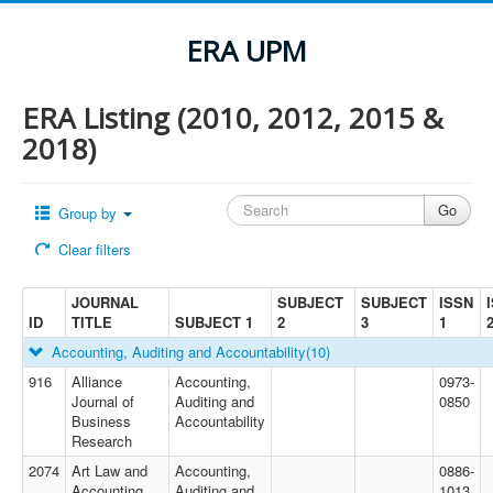
ERA UPM
ERA Listing (2010, 2012, 2015 &
2018)
Group by
Clear filters
JOURNAL
SUBJECT
SUBJECT
ISSN
ID
TITLE
SUBJECT 1
2
3
1
Accounting, Auditing and Accountability
(10)
916
Alliance
Accounting,
0973-
Journal of
Auditing and
0850
Business
Accountability
Research
2074
Art Law and
Accounting,
0886-
Accounting
Auditing and
1013