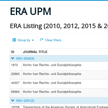
ERA UPM
ERA Listing (2010, 2012, 2015 & 2
Group by
Clear filters
ID
JOURNAL TITLE
0001-2343
(4)
1872
Archiv fuer Rechts- und Sozialphilosophie
22663
Archiv fuer Rechts- und Sozialphilosophie
44307
Archiv fuer Rechts- und Sozialphilosophie
65664
Archiv fuer Rechts- und Sozialphilosophie
0001-2351
(2)
19706
Transactions of the American Society of Agricultural Enginee