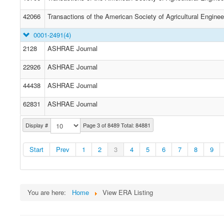
42066
Transactions of the American Society of Agricultural Enginee
0001-2491
(4)
2128
ASHRAE Journal
22926
ASHRAE Journal
44438
ASHRAE Journal
62831
ASHRAE Journal
Display #
Page 3 of 8489 Total: 84881
Start
Prev
1
2
3
4
5
6
7
8
9
You are here:
Home
View ERA Listing