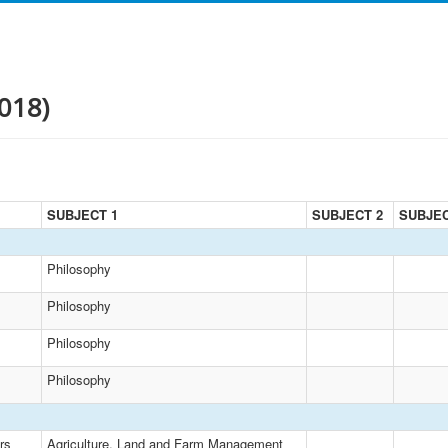
018)
SUBJECT 1
SUBJECT 2
SUBJEC
Philosophy
Philosophy
Philosophy
Philosophy
rs
Agriculture, Land and Farm Management