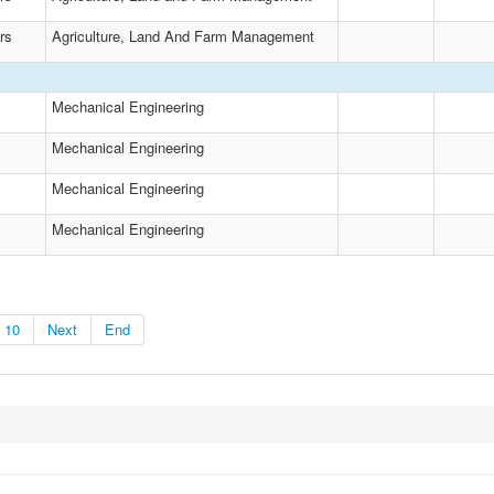
rs
Agriculture, Land And Farm Management
Mechanical Engineering
Mechanical Engineering
Mechanical Engineering
Mechanical Engineering
10
Next
End