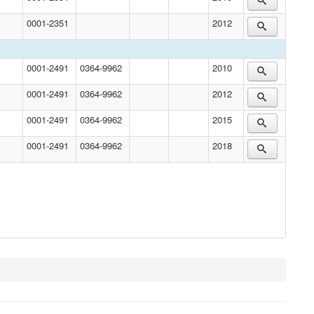
0001-2351
2012
0001-2491
0364-9962
2010
0001-2491
0364-9962
2012
0001-2491
0364-9962
2015
0001-2491
0364-9962
2018