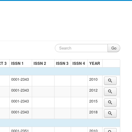
T 3
ISSN 1
ISSN 2
ISSN 3
ISSN 4
YEAR
0001-2343
2010
0001-2343
2012
0001-2343
2015
0001-2343
2018
0001-2351
2010