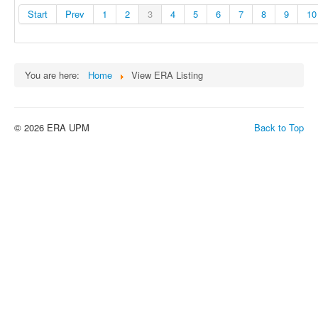
Start
Prev
1
2
3
4
5
6
7
8
9
10
You are here:
Home
View ERA Listing
© 2026 ERA UPM
Back to Top