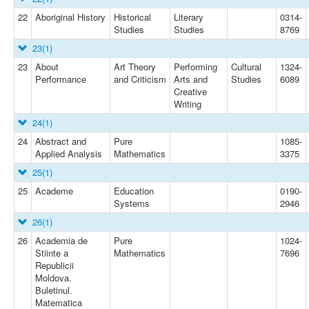
22
Aboriginal History
Historical
Literary
0314-
Studies
Studies
8769
23
(1)
23
About
Art Theory
Performing
Cultural
1324-
Performance
and Criticism
Arts and
Studies
6089
Creative
Writing
24
(1)
24
Abstract and
Pure
1085-
Applied Analysis
Mathematics
3375
25
(1)
25
Academe
Education
0190-
Systems
2946
26
(1)
26
Academia de
Pure
1024-
Stiinte a
Mathematics
7696
Republicii
Moldova.
Buletinul.
Matematica