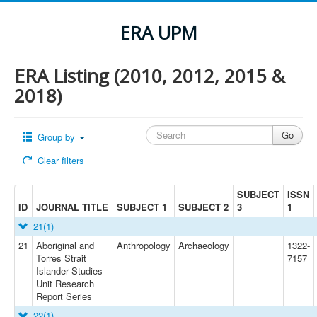
ERA UPM
ERA Listing (2010, 2012, 2015 &
2018)
Group by
Clear filters
SUBJECT
ISSN
ID
JOURNAL TITLE
SUBJECT 1
SUBJECT 2
3
1
21
(1)
21
Aboriginal and
Anthropology
Archaeology
1322-
Torres Strait
7157
Islander Studies
Unit Research
Report Series
22
(1)