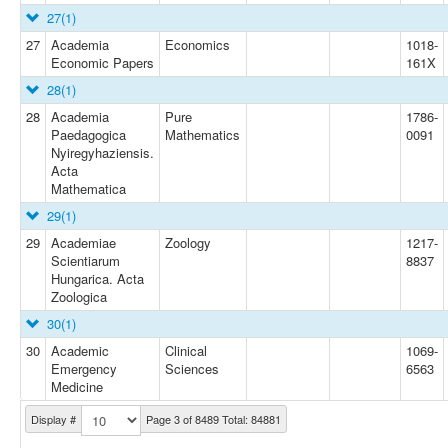
27
(1)
27
Academia
Economics
1018-
Economic Papers
161X
28
(1)
28
Academia
Pure
1786-
Paedagogica
Mathematics
0091
Nyiregyhaziensis.
Acta
Mathematica
29
(1)
29
Academiae
Zoology
1217-
Scientiarum
8837
Hungarica. Acta
Zoologica
30
(1)
30
Academic
Clinical
1069-
Emergency
Sciences
6563
Medicine
Display #
Page 3 of 8489 Total: 84881