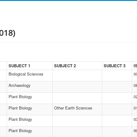
018)
SUBJECT 1
SUBJECT 2
SUBJECT 3
I
Biological Sciences
0
Archaeology
0
Plant Biology
0
Plant Biology
Other Earth Sciences
0
Plant Biology
0
Plant Biology
0