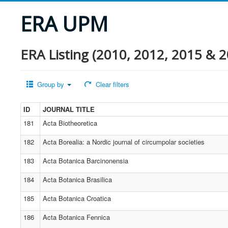
ERA UPM
ERA Listing (2010, 2012, 2015 & 2
Group by
Clear filters
ID
JOURNAL TITLE
181
Acta Biotheoretica
182
Acta Borealia: a Nordic journal of circumpolar societies
183
Acta Botanica Barcinonensia
184
Acta Botanica Brasilica
185
Acta Botanica Croatica
186
Acta Botanica Fennica