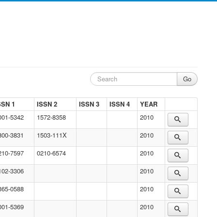
SSN 1
ISSN 2
ISSN 3
ISSN 4
YEAR
001-5342
1572-8358
2010
800-3831
1503-111X
2010
210-7597
0210-6574
2010
102-3306
2010
365-0588
2010
001-5369
2010