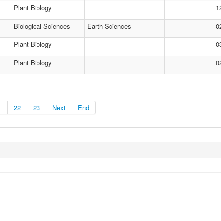
Plant Biology
1
Biological Sciences
Earth Sciences
0
Plant Biology
0
Plant Biology
0
1
22
23
Next
End