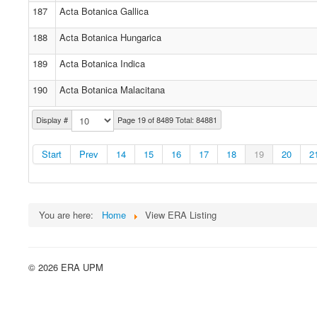
187
Acta Botanica Gallica
188
Acta Botanica Hungarica
189
Acta Botanica Indica
190
Acta Botanica Malacitana
Display #
Page 19 of 8489 Total: 84881
Start
Prev
14
15
16
17
18
19
20
2
You are here:
Home
View ERA Listing
© 2026 ERA UPM