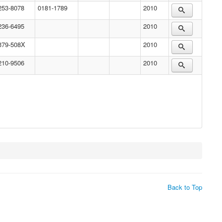
253-8078
0181-1789
2010
236-6495
2010
379-508X
2010
210-9506
2010
Back to Top