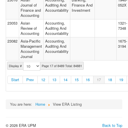
Journal of
Auditing And
Finance And
052X
Finance and
Accountability
Investment
Accounting
23053
Asian
Accounting,
1321-
Review of
Auditing And
7348
Accounting
Accountability
23082
Asia-Pacific
Accounting,
1675-
Management
Auditing And
3194
Accounting
Accountability
Journal
Display #
Page 17 of 8489 Total: 84881
Start
Prev
12
13
14
15
16
17
18
19
You are here:
Home
View ERA Listing
© 2026 ERA UPM
Back to Top