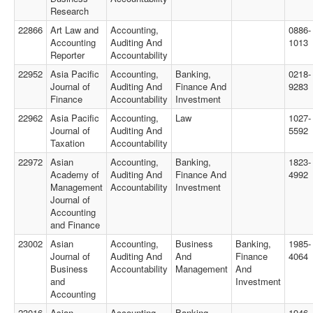
Research
22866
Art Law and
Accounting,
0886-
Accounting
Auditing And
1013
Reporter
Accountability
22952
Asia Pacific
Accounting,
Banking,
0218-
Journal of
Auditing And
Finance And
9283
Finance
Accountability
Investment
22962
Asia Pacific
Accounting,
Law
1027-
Journal of
Auditing And
5592
Taxation
Accountability
22972
Asian
Accounting,
Banking,
1823-
Academy of
Auditing And
Finance And
4992
Management
Accountability
Investment
Journal of
Accounting
and Finance
23002
Asian
Accounting,
Business
Banking,
1985-
Journal of
Auditing And
And
Finance
4064
Business
Accountability
Management
And
and
Investment
Accounting
23016
Asian
Accounting,
Banking,
1946-