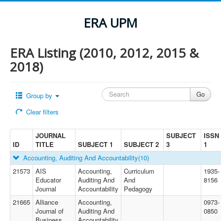
ERA UPM
ERA Listing (2010, 2012, 2015 &
2018)
Group by
Clear filters
JOURNAL
SUBJECT
ISSN
ID
TITLE
SUBJECT 1
SUBJECT 2
3
1
Accounting, Auditing And Accountability
(10)
21573
AIS
Accounting,
Curriculum
1935-
Educator
Auditing And
And
8156
Journal
Accountability
Pedagogy
21665
Alliance
Accounting,
0973-
Journal of
Auditing And
0850
Business
Accountability