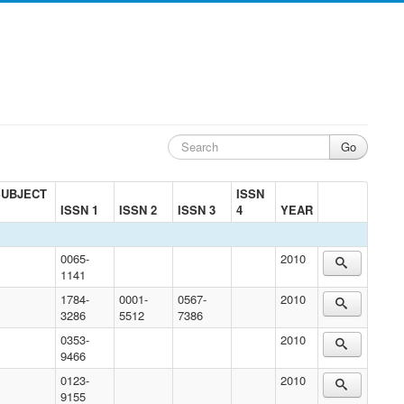
SUBJECT
ISSN
ISSN 1
ISSN 2
ISSN 3
4
YEAR
0065-
2010
1141
1784-
0001-
0567-
2010
3286
5512
7386
0353-
2010
9466
0123-
2010
9155