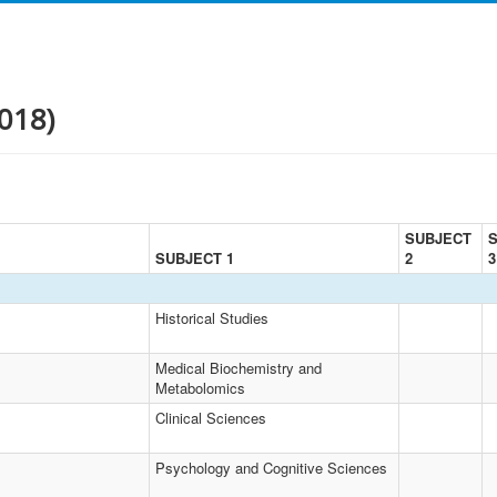
018)
SUBJECT
SUBJECT 1
2
3
Historical Studies
Medical Biochemistry and
Metabolomics
Clinical Sciences
Psychology and Cognitive Sciences