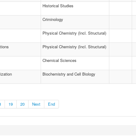
Historical Studies
Criminology
Physical Chemistry (Incl. Structural)
tions
Physical Chemistry (Incl. Structural)
Chemical Sciences
ization
Biochemistry and Cell Biology
8
19
20
Next
End