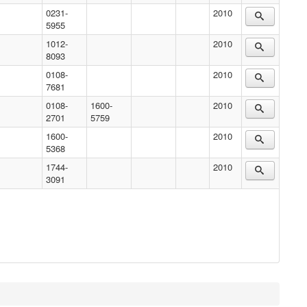
0231-
2010
5955
1012-
2010
8093
0108-
2010
7681
0108-
1600-
2010
2701
5759
1600-
2010
5368
1744-
2010
3091