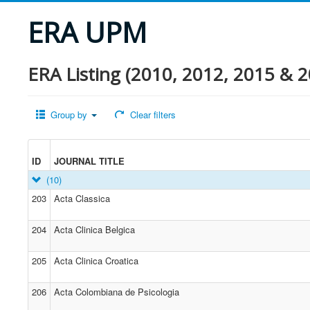
ERA UPM
ERA Listing (2010, 2012, 2015 & 2
Group by
Clear filters
ID
JOURNAL TITLE
(10)
203
Acta Classica
204
Acta Clinica Belgica
205
Acta Clinica Croatica
206
Acta Colombiana de Psicologia