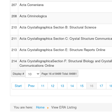
207
Acta Comeniana
208
Acta Criminologica
210
Acta Crystallographica Section B: Structural Science
211
Acta Crystallographica Section C: Crystal Structure Communica
213
Acta Crystallographica Section E: Structure Reports Online
214
Acta CrystallographicaSection F: Structural Biology and Crystall
Communications Online
Display #
Page 16 of 8489 Total: 84881
Start
Prev
11
12
13
14
15
16
17
1
You are here:
Home
View ERA Listing