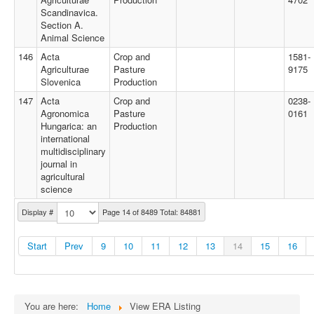
Scandinavica.
Section A.
Animal Science
146
Acta
Crop and
1581-
Agriculturae
Pasture
9175
Slovenica
Production
147
Acta
Crop and
0238-
Agronomica
Pasture
0161
Hungarica: an
Production
international
multidisciplinary
journal in
agricultural
science
Display #
Page 14 of 8489 Total: 84881
Start
Prev
9
10
11
12
13
14
15
16
You are here:
Home
View ERA Listing