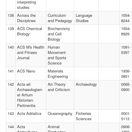
interpreting
studies
138
Across the
Curriculum
Language
1554-
Disciplines
and Pedagogy
Studies
8244
139
ACS Chemical
Biochemistry
1554-
Biology
and Cell
8929
Biology
140
ACS M's Health
Human
1091-
and Fitness
Movement
5397
Journal
and Sports
Science
141
ACS Nano
Materials
1936-
Engineering
0851
142
Acta ad
Art Theory
Archaeology
0065-
Archaeologiam
and Criticism
0900
et Artium
Historiam
Pertinentia
143
Acta Adriatica
Oceanography
Fisheries
0001-
Sciences
5113
144
Acta
Animal
0906-
Agriculturae
Production
4702