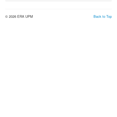
© 2026 ERA UPM
Back to Top