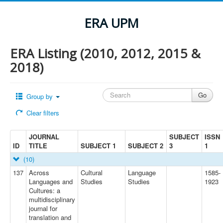
ERA UPM
ERA Listing (2010, 2012, 2015 &
2018)
Group by
Clear filters
JOURNAL
SUBJECT
ISSN
ID
TITLE
SUBJECT 1
SUBJECT 2
3
1
(10)
137
Across
Cultural
Language
1585-
Languages and
Studies
Studies
1923
Cultures: a
multidisciplinary
journal for
translation and