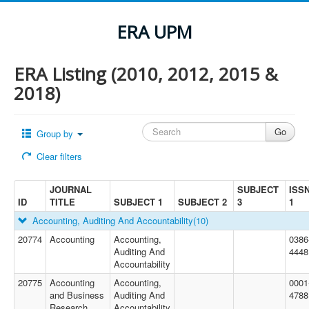
ERA UPM
ERA Listing (2010, 2012, 2015 &
2018)
Group by
Clear filters
JOURNAL
SUBJECT
ISS
ID
TITLE
SUBJECT 1
SUBJECT 2
3
1
Accounting, Auditing And Accountability
(10)
20774
Accounting
Accounting,
0386
Auditing And
4448
Accountability
20775
Accounting
Accounting,
0001
and Business
Auditing And
4788
Research
Accountability