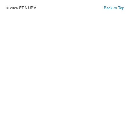
© 2026 ERA UPM
Back to Top