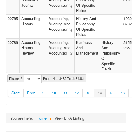
Journal
Accountability
Of Specific
Fields
20785
Accounting
Accounting,
History And
1032
History
Auditing And
Philosophy
3732
Accountability
Of Specific
Fields
20786
Accounting
Accounting,
Business
History
2155
History
Auditing And
And
And
2851
Review
Accountability
Management
Philosophy
Of
Specific
Fields
Display #
Page 14 of 8489 Total: 84881
Start
Prev
9
10
11
12
13
14
15
16
You are here:
Home
View ERA Listing