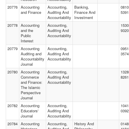
20776
Accounting
Accounting,
Banking,
0810
and Finance
Auditing And
Finance And
5391
Accountability
Investment
20778
Accounting
Accounting,
1530
and the
Auditing And
9320
Public
Accountability
Interest
20779
Accounting
Accounting,
0951
Auditing and
Auditing And
3574
Accountability
Accountability
Journal
20780
Accounting
Accounting,
1328
Commerce
Auditing And
8261
and Finance:
Accountability
The Islamic
Perspective
Journal
20782
Accounting
Accounting,
1041
Educators'
Auditing And
0392
Journal
Accountability
20784
Accounting
Accounting,
History And
0148
Historians
Auditing And
Philosophy
4184