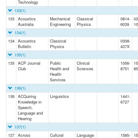
Technology
133
(1)
133
Acoustics
Mechanical
Classical
0814-
03
Australia
Engineering
Physics
6039
10
134
(1)
134
Acoustics
Classical
0308-
Bulletin
Physics
437X
135
(1)
135
ACP Journal
Public
Clinical
1056-
15
Club
Health and
Sciences
8751
85
Health
Services
136
(1)
136
ACQuiring
Linguistics
1441-
Knowledge in
6727
Speech,
Language and
Hearing
137
(1)
137
Across
Cultural
Language
1585-
15