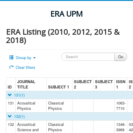
ERA UPM
ERA Listing (2010, 2012, 2015 &
2018)
Group by
Clear filters
JOURNAL
SUBJECT
SUBJECT
ISSN
I
ID
TITLE
SUBJECT 1
2
3
1
2
131
(1)
131
Acoustical
Classical
1063-
Physics
Physics
7710
132
(1)
132
Acoustical
Classical
1346-
03
Science and
Physics
3969
42