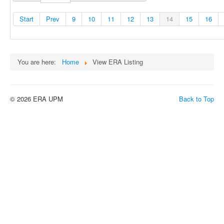
Start
Prev
9
10
11
12
13
14
15
16
You are here:
Home
View ERA Listing
© 2026 ERA UPM
Back to Top