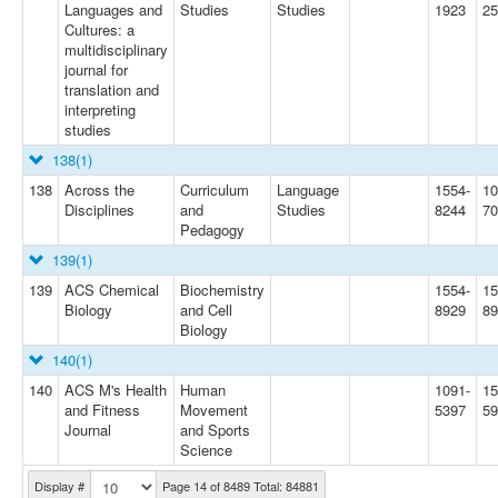
Languages and
Studies
Studies
1923
25
Cultures: a
multidisciplinary
journal for
translation and
interpreting
studies
138
(1)
138
Across the
Curriculum
Language
1554-
10
Disciplines
and
Studies
8244
70
Pedagogy
139
(1)
139
ACS Chemical
Biochemistry
1554-
15
Biology
and Cell
8929
89
Biology
140
(1)
140
ACS M's Health
Human
1091-
15
and Fitness
Movement
5397
5
Journal
and Sports
Science
Display #
Page 14 of 8489 Total: 84881