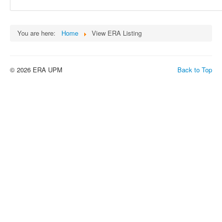
You are here:
Home
View ERA Listing
© 2026 ERA UPM
Back to Top