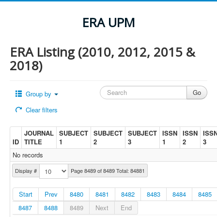
ERA UPM
ERA Listing (2010, 2012, 2015 &
2018)
Group by
Clear filters
JOURNAL
SUBJECT
SUBJECT
SUBJECT
ISSN
ISSN
ISS
ID
TITLE
1
2
3
1
2
3
No records
Display #
Page 8489 of 8489 Total: 84881
Start
Prev
8480
8481
8482
8483
8484
8485
8487
8488
8489
Next
End