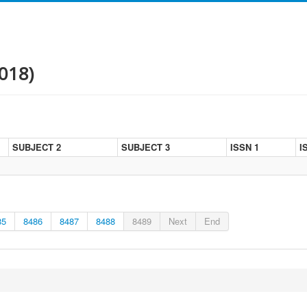
018)
SUBJECT 2
SUBJECT 3
ISSN 1
I
85
8486
8487
8488
8489
Next
End