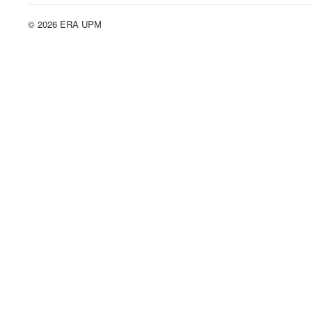
© 2026 ERA UPM