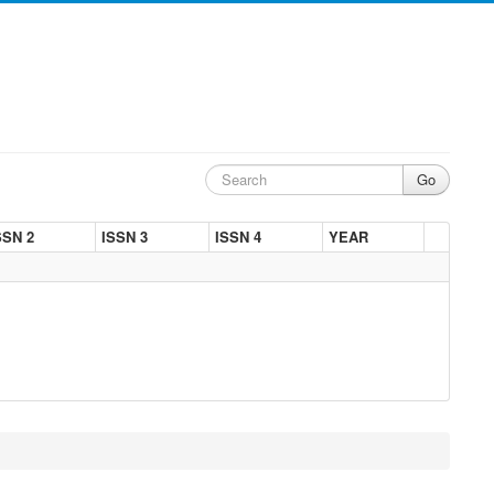
SSN 2
ISSN 3
ISSN 4
YEAR