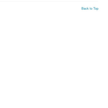
Back to Top