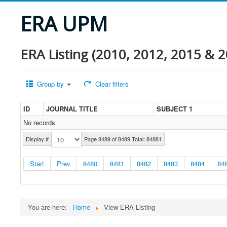
ERA UPM
ERA Listing (2010, 2012, 2015 & 2
Group by
Clear filters
ID
JOURNAL TITLE
SUBJECT 1
No records
Display #
Page 8489 of 8489 Total: 84881
Start
Prev
8480
8481
8482
8483
8484
84
You are here:
Home
View ERA Listing