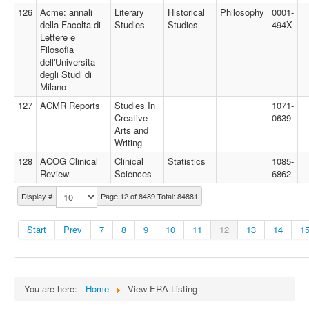
126
Acme: annali
Literary
Historical
Philosophy
0001-
della Facolta di
Studies
Studies
494X
Lettere e
Filosofia
dell'Universita
degli Studi di
Milano
127
ACMR Reports
Studies In
1071-
Creative
0639
Arts and
Writing
128
ACOG Clinical
Clinical
Statistics
1085-
Review
Sciences
6862
Display #
Page 12 of 8489 Total: 84881
Start
Prev
7
8
9
10
11
12
13
14
1
You are here:
Home
View ERA Listing