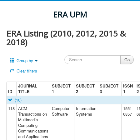
ERA UPM
ERA Listing (2010, 2012, 2015 &
2018)
Group by
Clear filters
JOURNAL
SUBJECT
SUBJECT
SUBJECT
ISSN
I
ID
TITLE
1
2
3
1
2
(10)
118
ACM
Computer
Information
1551-
1
Transactions on
Software
Systems
6857
6
Multimedia
Computing
Communications
and Applications