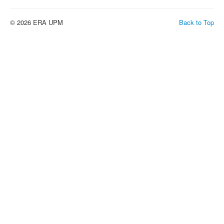
© 2026 ERA UPM
Back to Top