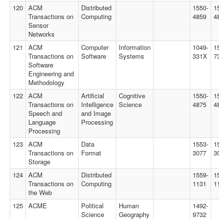
120
ACM
Distributed
1550-
1
Transactions on
Computing
4859
4
Sensor
Networks
121
ACM
Computer
Information
1049-
1
Transactions on
Software
Systems
331X
7
Software
Engineering and
Methodology
122
ACM
Artificial
Cognitive
1550-
1
Transactions on
Intelligence
Science
4875
4
Speech and
and Image
Language
Processing
Processing
123
ACM
Data
1553-
1
Transactions on
Format
3077
3
Storage
124
ACM
Distributed
1559-
1
Transactions on
Computing
1131
1
the Web
125
ACME
Political
Human
1492-
Science
Geography
9732