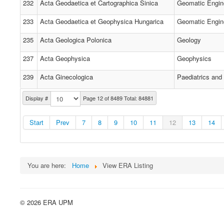
232
Acta Geodaetica et Cartographica Sinica
Geomatic Engin
233
Acta Geodaetica et Geophysica Hungarica
Geomatic Engin
235
Acta Geologica Polonica
Geology
237
Acta Geophysica
Geophysics
239
Acta Ginecologica
Paediatrics and
Display #
Page 12 of 8489 Total: 84881
Start
Prev
7
8
9
10
11
12
13
14
You are here:
Home
View ERA Listing
© 2026 ERA UPM