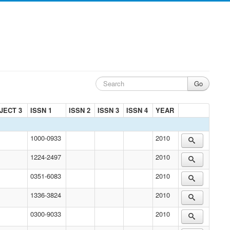
JECT 3
ISSN 1
ISSN 2
ISSN 3
ISSN 4
YEAR
1000-0933
2010
1224-2497
2010
0351-6083
2010
1336-3824
2010
0300-9033
2010