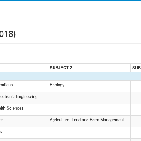
018)
SUBJECT 2
SUB
cations
Ecology
lectronic Engineering
lth Sciences
es
Agriculture, Land and Farm Management
es