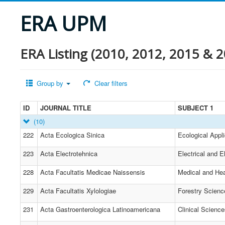
ERA UPM
ERA Listing (2010, 2012, 2015 & 2
Group by
Clear filters
ID
JOURNAL TITLE
SUBJECT 1
(10)
222
Acta Ecologica Sinica
Ecological Appli
223
Acta Electrotehnica
Electrical and E
228
Acta Facultatis Medicae Naissensis
Medical and Hea
229
Acta Facultatis Xylologiae
Forestry Scienc
231
Acta Gastroenterologica Latinoamericana
Clinical Scienc