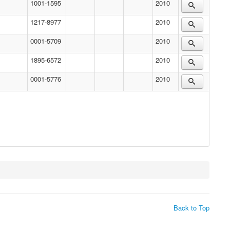
1001-1595
2010
1217-8977
2010
0001-5709
2010
1895-6572
2010
0001-5776
2010
Back to Top