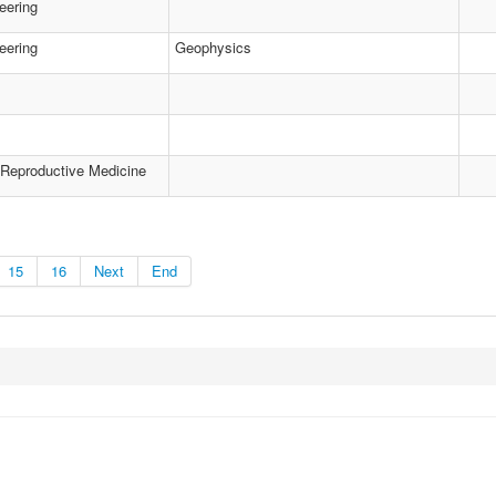
eering
eering
Geophysics
 Reproductive Medicine
15
16
Next
End