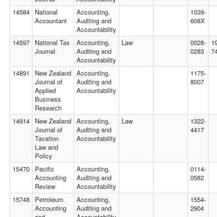
14584
National
Accounting,
1039-
Accountant
Auditing and
608X
Accountability
14597
National Tax
Accounting,
Law
0028-
1
Journal
Auditing and
0283
7
Accountability
14891
New Zealand
Accounting,
1175-
Journal of
Auditing and
8007
Applied
Accountability
Business
Research
14914
New Zealand
Accounting,
Law
1322-
Journal of
Auditing and
4417
Taxation
Accountability
Law and
Policy
15470
Pacific
Accounting,
0114-
Accounting
Auditing and
0582
Review
Accountability
15748
Petroleum
Accounting,
1554-
Accounting
Auditing and
2904
and
Accountability