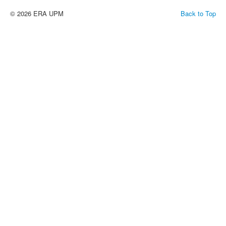
© 2026 ERA UPM
Back to Top