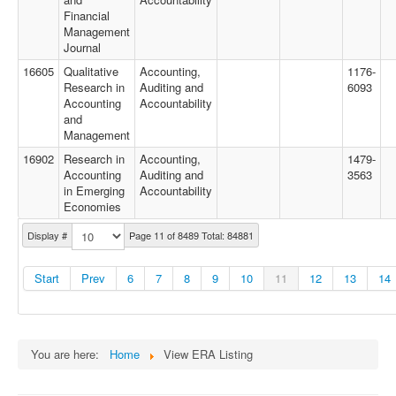
Financial
Management
Journal
16605
Qualitative
Accounting,
1176-
Research in
Auditing and
6093
Accounting
Accountability
and
Management
16902
Research in
Accounting,
1479-
Accounting
Auditing and
3563
in Emerging
Accountability
Economies
Display #
Page 11 of 8489 Total: 84881
Start
Prev
6
7
8
9
10
11
12
13
14
You are here:
Home
View ERA Listing