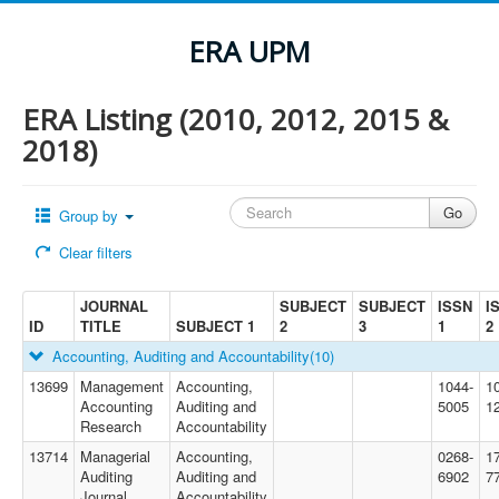
ERA UPM
ERA Listing (2010, 2012, 2015 &
2018)
Group by
Clear filters
JOURNAL
SUBJECT
SUBJECT
ISSN
I
ID
TITLE
SUBJECT 1
2
3
1
2
Accounting, Auditing and Accountability
(10)
13699
Management
Accounting,
1044-
1
Accounting
Auditing and
5005
1
Research
Accountability
13714
Managerial
Accounting,
0268-
1
Auditing
Auditing and
6902
7
Journal
Accountability