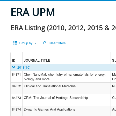
ERA UPM
ERA Listing (2010, 2012, 2015 & 2
Group by
Clear filters
ID
JOURNAL TITLE
S
2018
(10)
84871
ChemNanoMat: chemistry of nanomaterials for energy,
Ma
biology and more
Ch
84872
Clinical and Translational Medicine
Nu
84873
CRM: The Journal of Heritage Stewardship
Cu
84874
Dynamic Games And Applications
Ap