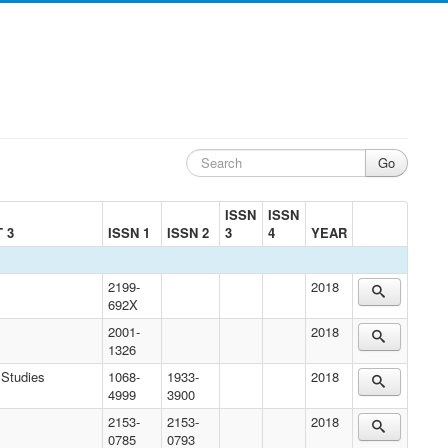
ISSN
ISSN
 3
ISSN 1
ISSN 2
3
4
YEAR
2199-
2018
692X
2001-
2018
1326
 Studies
1068-
1933-
2018
4999
3900
2153-
2153-
2018
0785
0793