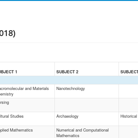
018)
UBJECT 1
SUBJECT 2
SUBJECT
cromolecular and Materials
Nanotechnology
emistry
rsing
ltural Studies
Archaeology
Historical
plied Mathematics
Numerical and Computational
Mathematics