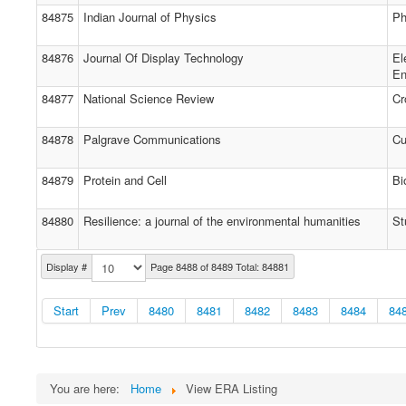
84875
Indian Journal of Physics
Ph
84876
Journal Of Display Technology
El
En
84877
National Science Review
Cr
84878
Palgrave Communications
Cu
84879
Protein and Cell
Bi
84880
Resilience: a journal of the environmental humanities
St
Display #
Page 8488 of 8489 Total: 84881
Start
Prev
8480
8481
8482
8483
8484
84
You are here:
Home
View ERA Listing