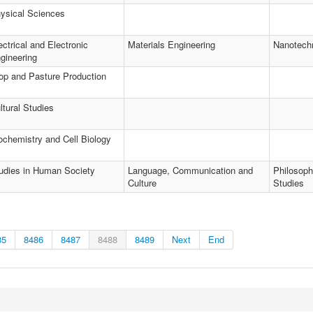
ysical Sciences
ectrical and Electronic
Materials Engineering
Nanotech
gineering
op and Pasture Production
ltural Studies
ochemistry and Cell Biology
udies in Human Society
Language, Communication and
Philosoph
Culture
Studies
85
8486
8487
8488
8489
Next
End