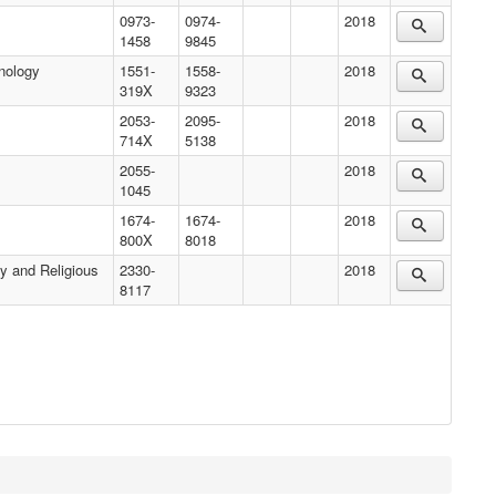
0973-
0974-
2018
1458
9845
nology
1551-
1558-
2018
319X
9323
2053-
2095-
2018
714X
5138
2055-
2018
1045
1674-
1674-
2018
800X
8018
y and Religious
2330-
2018
8117