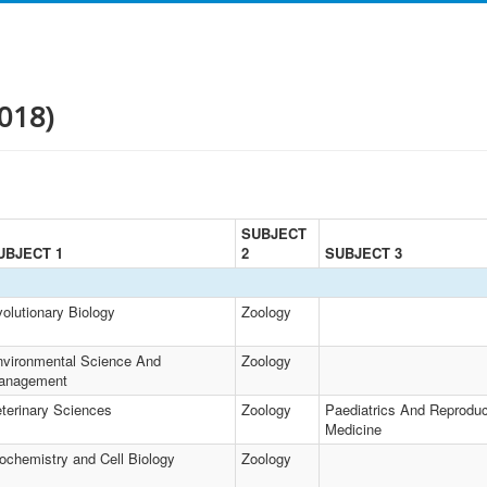
018)
SUBJECT
UBJECT 1
2
SUBJECT 3
olutionary Biology
Zoology
vironmental Science And
Zoology
anagement
terinary Sciences
Zoology
Paediatrics And Reproduc
Medicine
ochemistry and Cell Biology
Zoology