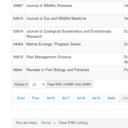
53887
Journal of Wildlife Diseases
Ve
53915
Journal of Zoo and Wildlife Medicine
Ve
53916
Journal of Zoological Systematics and Evolutionary
Ev
Research
54404
Marine Ecology: Progress Series
E
55875
Pest Management Science
En
M
56941
Reviews in Fish Biology and Fisheries
Fi
Display #
Page 8481 of 8489 Total: 84881
Start
Prev
8476
8477
8478
8479
8480
84
You are here:
Home
View ERA Listing