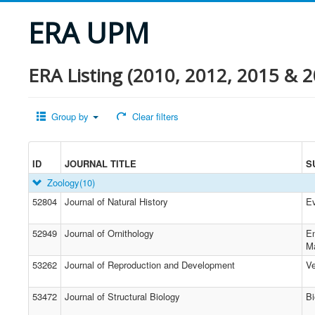
ERA UPM
ERA Listing (2010, 2012, 2015 & 2
Group by
Clear filters
ID
JOURNAL TITLE
S
Zoology
(10)
52804
Journal of Natural History
Ev
52949
Journal of Ornithology
En
M
53262
Journal of Reproduction and Development
Ve
53472
Journal of Structural Biology
Bi