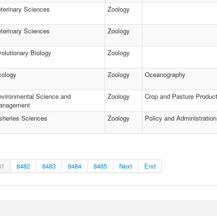
terinary Sciences
Zoology
terinary Sciences
Zoology
olutionary Biology
Zoology
cology
Zoology
Oceanography
vironmental Science and
Zoology
Crop and Pasture Product
anagement
sheries Sciences
Zoology
Policy and Administration
81
8482
8483
8484
8485
Next
End