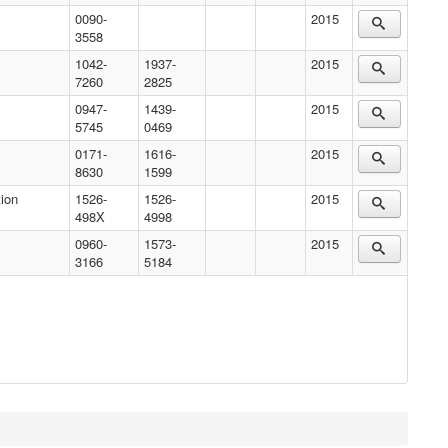
0090-
2015
3558
1042-
1937-
2015
7260
2825
0947-
1439-
2015
5745
0469
0171-
1616-
2015
8630
1599
ion
1526-
1526-
2015
498X
4998
0960-
1573-
2015
3166
5184