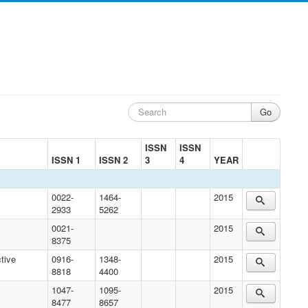
ISSN
ISSN
ISSN 1
ISSN 2
3
4
YEAR
0022-
1464-
2015
2933
5262
0021-
2015
8375
tive
0916-
1348-
2015
8818
4400
1047-
1095-
2015
8477
8657