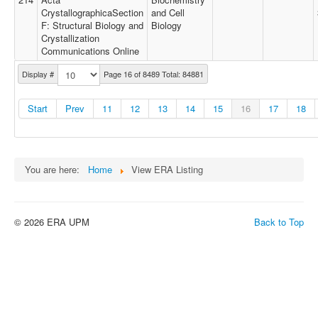
CrystallographicaSection
and Cell
F: Structural Biology and
Biology
Crystallization
Communications Online
Display #
Page 16 of 8489 Total: 84881
Start
Prev
11
12
13
14
15
16
17
18
You are here:
Home
View ERA Listing
© 2026 ERA UPM
Back to Top