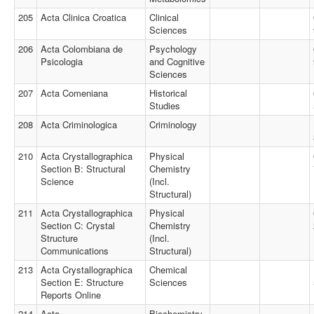
205
Acta Clinica Croatica
Clinical
Sciences
206
Acta Colombiana de
Psychology
Psicologia
and Cognitive
Sciences
207
Acta Comeniana
Historical
Studies
208
Acta Criminologica
Criminology
210
Acta Crystallographica
Physical
Section B: Structural
Chemistry
Science
(Incl.
Structural)
211
Acta Crystallographica
Physical
Section C: Crystal
Chemistry
Structure
(Incl.
Communications
Structural)
213
Acta Crystallographica
Chemical
Section E: Structure
Sciences
Reports Online
214
Acta
Biochemistry