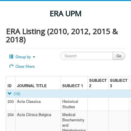
ERA UPM
ERA Listing (2010, 2012, 2015 &
2018)
Group by
Clear filters
SUBJECT
SUBJECT
ID
JOURNAL TITLE
SUBJECT 1
2
3
(10)
203
Acta Classica
Historical
Studies
204
Acta Clinica Belgica
Medical
Biochemistry
and
Metabolomics