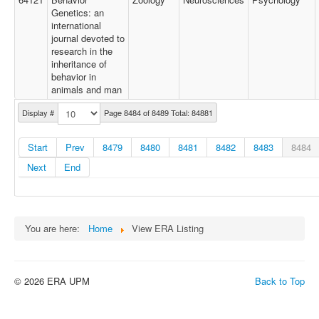
Genetics: an
international
journal devoted to
research in the
inheritance of
behavior in
animals and man
Display #
Page 8484 of 8489 Total: 84881
Start
Prev
8479
8480
8481
8482
8483
8484
Next
End
You are here:
Home
View ERA Listing
© 2026 ERA UPM
Back to Top