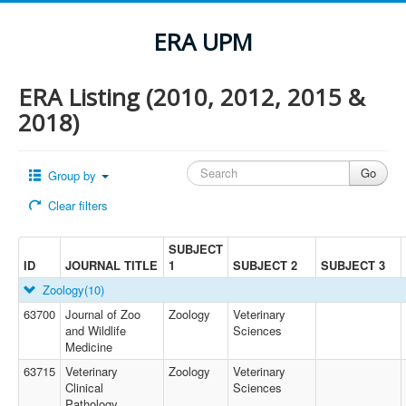
ERA UPM
ERA Listing (2010, 2012, 2015 &
2018)
Group by
Clear filters
SUBJECT
ID
JOURNAL TITLE
1
SUBJECT 2
SUBJECT 3
Zoology
(10)
63700
Journal of Zoo
Zoology
Veterinary
and Wildlife
Sciences
Medicine
63715
Veterinary
Zoology
Veterinary
Clinical
Sciences
Pathology