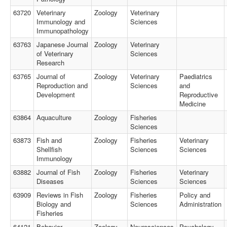
63720
Veterinary
Zoology
Veterinary
Immunology and
Sciences
Immunopathology
63763
Japanese Journal
Zoology
Veterinary
of Veterinary
Sciences
Research
63765
Journal of
Zoology
Veterinary
Paediatrics
Reproduction and
Sciences
and
Development
Reproductive
Medicine
63864
Aquaculture
Zoology
Fisheries
Sciences
63873
Fish and
Zoology
Fisheries
Veterinary
Shellfish
Sciences
Sciences
Immunology
63882
Journal of Fish
Zoology
Fisheries
Veterinary
Diseases
Sciences
Sciences
63909
Reviews in Fish
Zoology
Fisheries
Policy and
Biology and
Sciences
Administration
Fisheries
64121
Behavior
Zoology
Neurosciences
Psychology