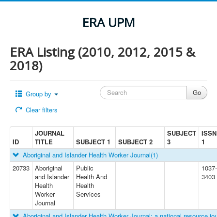
ERA UPM
ERA Listing (2010, 2012, 2015 &
2018)
Group by
Clear filters
JOURNAL
SUBJECT
ISSN
ID
TITLE
SUBJECT 1
SUBJECT 2
3
1
Aboriginal and Islander Health Worker Journal
(1)
20733
Aboriginal
Public
1037-
and Islander
Health And
3403
Health
Health
Worker
Services
Journal
Aboriginal and Islander Health Worker Journal: a national resource jou