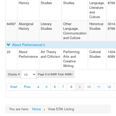
History
Studies
Studies
Language,
8769
Literature
and
Culture
64597
Aboriginal
Literary
Other
Historical
0314-
History
Studies
Language,
Studies
8769
Communication
and Culture
About Performance
(1)
23
About
Art Theory
Performing
Cultural
1324-
Performance
and Criticism
Arts and
Studies
6089
Creative
Writing
Display #
Page 9 of 8489 Total: 84881
Start
Prev
4
5
6
7
8
9
10
11
12
You are here:
Home
View ERA Listing