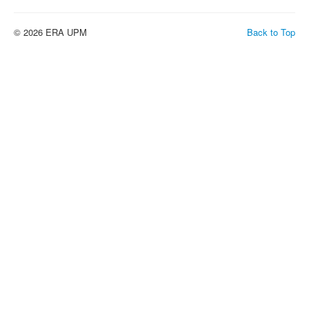
© 2026 ERA UPM
Back to Top