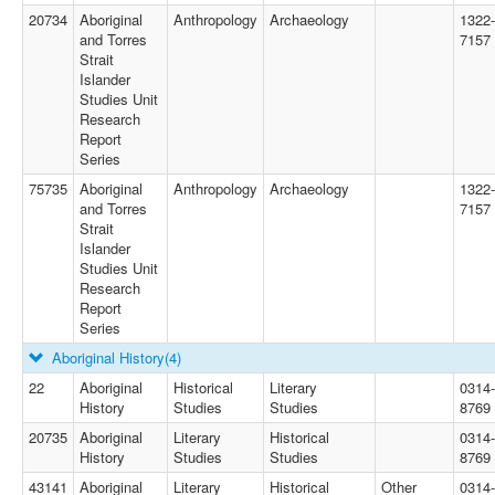
20734
Aboriginal
Anthropology
Archaeology
1322-
and Torres
7157
Strait
Islander
Studies Unit
Research
Report
Series
75735
Aboriginal
Anthropology
Archaeology
1322-
and Torres
7157
Strait
Islander
Studies Unit
Research
Report
Series
Aboriginal History
(4)
22
Aboriginal
Historical
Literary
0314-
History
Studies
Studies
8769
20735
Aboriginal
Literary
Historical
0314-
History
Studies
Studies
8769
43141
Aboriginal
Literary
Historical
Other
0314-