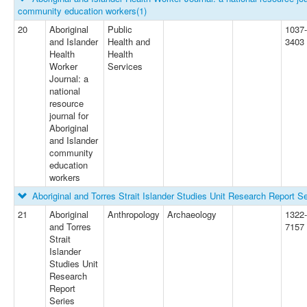
community education workers
(1)
20
Aboriginal
Public
1037-
and Islander
Health and
3403
Health
Health
Worker
Services
Journal: a
national
resource
journal for
Aboriginal
and Islander
community
education
workers
Aboriginal and Torres Strait Islander Studies Unit Research Report Se
21
Aboriginal
Anthropology
Archaeology
1322-
and Torres
7157
Strait
Islander
Studies Unit
Research
Report
Series