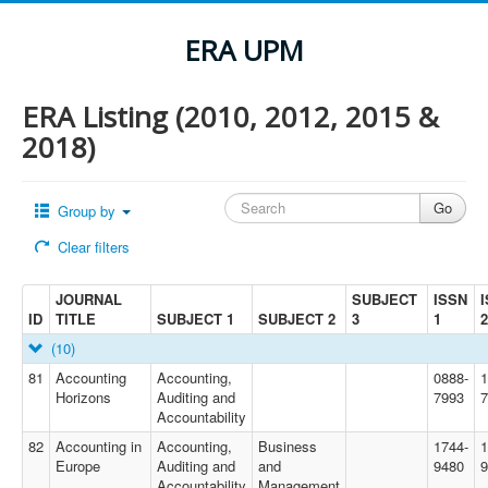
ERA UPM
ERA Listing (2010, 2012, 2015 &
2018)
Group by
Clear filters
JOURNAL
SUBJECT
ISSN
ID
TITLE
SUBJECT 1
SUBJECT 2
3
1
2
(10)
81
Accounting
Accounting,
0888-
1
Horizons
Auditing and
7993
7
Accountability
82
Accounting in
Accounting,
Business
1744-
1
Europe
Auditing and
and
9480
9
Accountability
Management