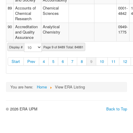
89
Accounts of
Chemical
0001-
1
Chemical
Sciences
4842
4
Research
90
Accreditation
Analytical
0949-
and Quality
Chemistry
1775
Assurance
Display #
Page 9 of 8489 Total: 84881
Start
Prev
4
5
6
7
8
9
10
11
12
You are here:
Home
View ERA Listing
© 2026 ERA UPM
Back to Top