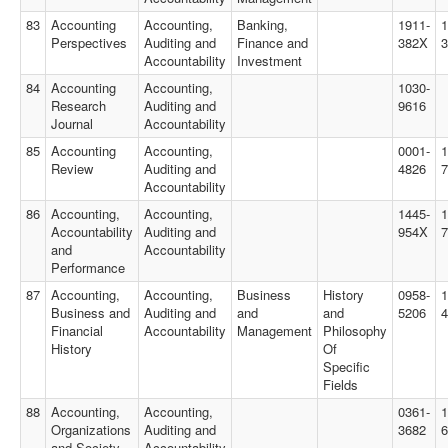
83
Accounting
Accounting,
Banking,
1911-
1
Perspectives
Auditing and
Finance and
382X
3
Accountability
Investment
84
Accounting
Accounting,
1030-
Research
Auditing and
9616
Journal
Accountability
85
Accounting
Accounting,
0001-
1
Review
Auditing and
4826
7
Accountability
86
Accounting,
Accounting,
1445-
1
Accountability
Auditing and
954X
and
Accountability
Performance
87
Accounting,
Accounting,
Business
History
0958-
1
Business and
Auditing and
and
and
5206
4
Financial
Accountability
Management
Philosophy
History
Of
Specific
Fields
88
Accounting,
Accounting,
0361-
1
Organizations
Auditing and
3682
6
and Society
Accountability