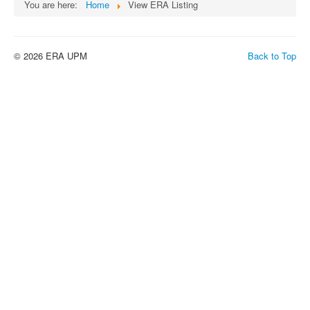
You are here:
Home
View ERA Listing
© 2026 ERA UPM
Back to Top