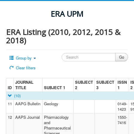
ERA UPM
ERA Listing (2010, 2012, 2015 &
2018)
Group by
Clear filters
JOURNAL
SUBJECT
SUBJECT
ISSN
I
ID
TITLE
SUBJECT 1
2
3
1
2
(10)
11
AAPG Bulletin
Geology
0149-
1
1423
9
12
AAPS Journal
Pharmacology
1550-
and
7416
Pharmaceutical
Sciences