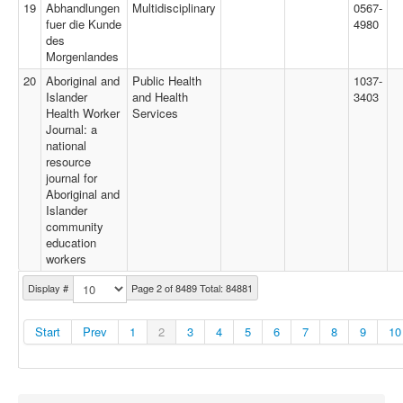
19
Abhandlungen
Multidisciplinary
0567-
fuer die Kunde
4980
des
Morgenlandes
20
Aboriginal and
Public Health
1037-
Islander
and Health
3403
Health Worker
Services
Journal: a
national
resource
journal for
Aboriginal and
Islander
community
education
workers
Display #
Page 2 of 8489 Total: 84881
Start
Prev
1
2
3
4
5
6
7
8
9
10