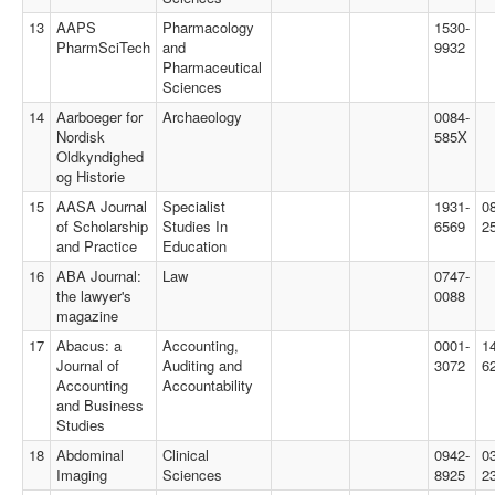
13
AAPS
Pharmacology
1530-
PharmSciTech
and
9932
Pharmaceutical
Sciences
14
Aarboeger for
Archaeology
0084-
Nordisk
585X
Oldkyndighed
og Historie
15
AASA Journal
Specialist
1931-
0
of Scholarship
Studies In
6569
2
and Practice
Education
16
ABA Journal:
Law
0747-
the lawyer's
0088
magazine
17
Abacus: a
Accounting,
0001-
1
Journal of
Auditing and
3072
6
Accounting
Accountability
and Business
Studies
18
Abdominal
Clinical
0942-
0
Imaging
Sciences
8925
2