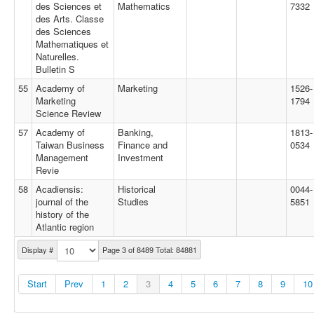
des Sciences et
Mathematics
7332
des Arts. Classe
des Sciences
Mathematiques et
Naturelles.
Bulletin S
55
Academy of
Marketing
1526-
Marketing
1794
Science Review
57
Academy of
Banking,
1813-
Taiwan Business
Finance and
0534
Management
Investment
Revie
58
Acadiensis:
Historical
0044-
journal of the
Studies
5851
history of the
Atlantic region
Display #
Page 3 of 8489 Total: 84881
Start
Prev
1
2
3
4
5
6
7
8
9
10