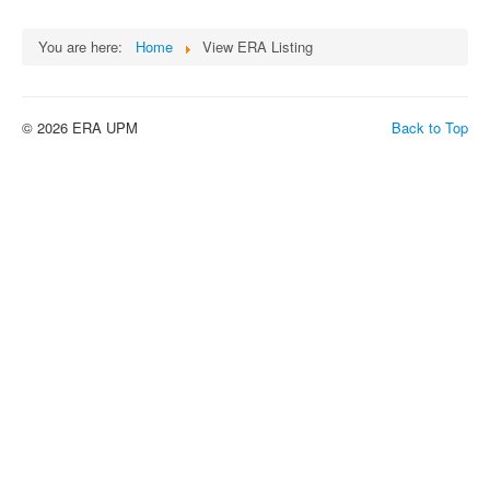
You are here:
Home
View ERA Listing
© 2026 ERA UPM
Back to Top