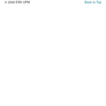
© 2026 ERA UPM
Back to Top