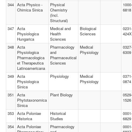
344
Acta Physico -
Physical
1000
Chimica Sinica
Chemistry
6818
(Incl.
Structural)
347
Acta
Medical and
Biological
0231
Physiologica
Health
Sciences
424X
Hungarica
Sciences
348
Acta
Pharmacology
Medical
0327
Physiologica
and
Physiology
6309
Pharmacologica
Pharmaceutical
et Therapeutica
Sciences
Latinoamericana
349
Acta
Physiology
Medical
0371
Physiologica
Physiology
0874
Sinica
351
Acta
Plant Biology
0529
Phytotaxonomica
1526
Sinica
353
Acta Poloniae
Historical
0001
Historica
Studies
6829
354
Acta Poloniae
Pharmacology
0001
Pharmaceutica:
and
6837