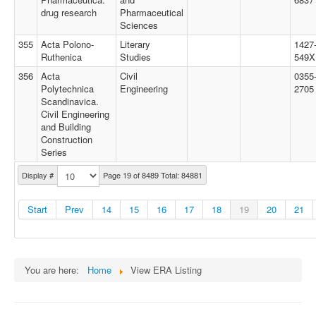
drug research
Pharmaceutical
Sciences
355
Acta Polono-
Literary
1427
Ruthenica
Studies
549X
356
Acta
Civil
0355
Polytechnica
Engineering
2705
Scandinavica.
Civil Engineering
and Building
Construction
Series
Display #
Page 19 of 8489 Total: 84881
Start
Prev
14
15
16
17
18
19
20
21
You are here:
Home
View ERA Listing