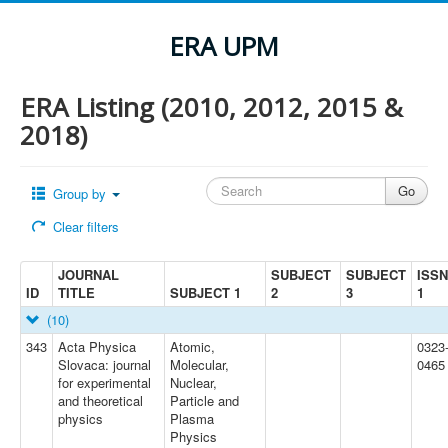
ERA UPM
ERA Listing (2010, 2012, 2015 &
2018)
Group by
Clear filters
JOURNAL
SUBJECT
SUBJECT
ISSN
ID
TITLE
SUBJECT 1
2
3
1
(10)
343
Acta Physica
Atomic,
0323
Slovaca: journal
Molecular,
0465
for experimental
Nuclear,
and theoretical
Particle and
physics
Plasma
Physics