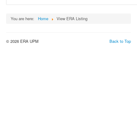
You are here:
Home
View ERA Listing
© 2026 ERA UPM
Back to Top