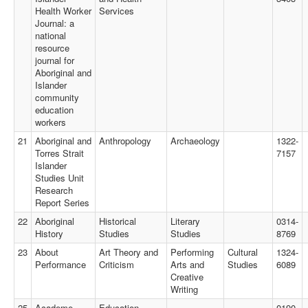
Health Worker
Services
Journal: a
national
resource
journal for
Aboriginal and
Islander
community
education
workers
21
Aboriginal and
Anthropology
Archaeology
1322-
Torres Strait
7157
Islander
Studies Unit
Research
Report Series
22
Aboriginal
Historical
Literary
0314-
History
Studies
Studies
8769
23
About
Art Theory and
Performing
Cultural
1324-
Performance
Criticism
Arts and
Studies
6089
Creative
Writing
25
Academe
Education
0190-