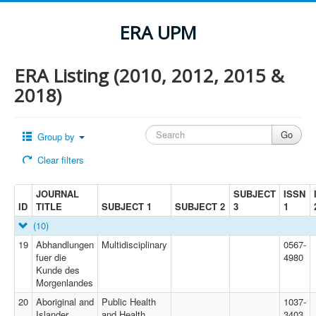
ERA UPM
ERA Listing (2010, 2012, 2015 &
2018)
Group by
Clear filters
JOURNAL
SUBJECT
ISSN
ID
TITLE
SUBJECT 1
SUBJECT 2
3
1
(10)
19
Abhandlungen
Multidisciplinary
0567-
fuer die
4980
Kunde des
Morgenlandes
20
Aboriginal and
Public Health
1037-
Islander
and Health
3403