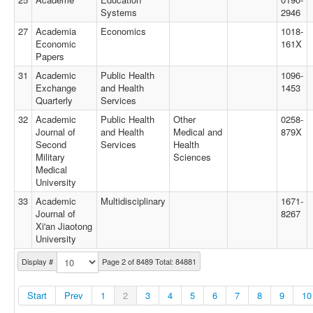
Systems
2946
27
Academia
Economics
1018-
Economic
161X
Papers
31
Academic
Public Health
1096-
Exchange
and Health
1453
Quarterly
Services
32
Academic
Public Health
Other
0258-
Journal of
and Health
Medical and
879X
Second
Services
Health
Military
Sciences
Medical
University
33
Academic
Multidisciplinary
1671-
Journal of
8267
Xi'an Jiaotong
University
Display #
Page 2 of 8489 Total: 84881
Start
Prev
1
2
3
4
5
6
7
8
9
10