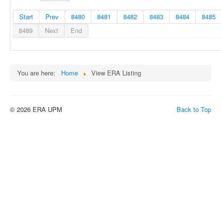
Start
Prev
8480
8481
8482
8483
8484
8485
8489
Next
End
You are here:
Home
View ERA Listing
© 2026 ERA UPM
Back to Top