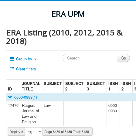
ERA UPM
ERA Listing (2010, 2012, 2015 &
2018)
Group by
Clear filters
JOURNAL
SUBJECT
SUBJECT
SUBJECT
ISSN
ISSN
ID
TITLE
1
2
3
1
2
d000-0989
(1)
17476
Rutgers
Law
d000-
Journal of
0989
Law and
Religion
Display #
Page 8489 of 8489 Total: 84881