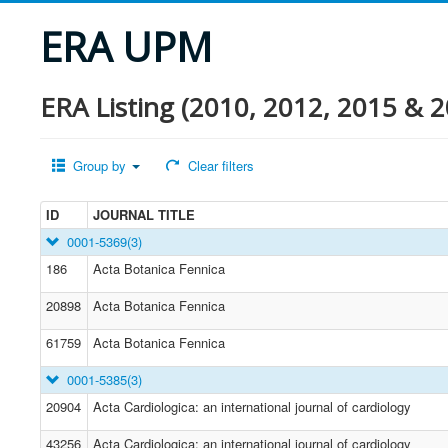
ERA UPM
ERA Listing (2010, 2012, 2015 & 2
Group by
Clear filters
ID
JOURNAL TITLE
0001-5369
(3)
186
Acta Botanica Fennica
20898
Acta Botanica Fennica
61759
Acta Botanica Fennica
0001-5385
(3)
20904
Acta Cardiologica: an international journal of cardiology
43256
Acta Cardiologica: an international journal of cardiology