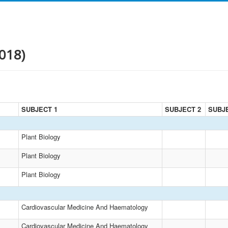
018)
SUBJECT 1
SUBJECT 2
SUBJ
Plant Biology
Plant Biology
Plant Biology
Cardiovascular Medicine And Haematology
Cardiovascular Medicine And Haematology