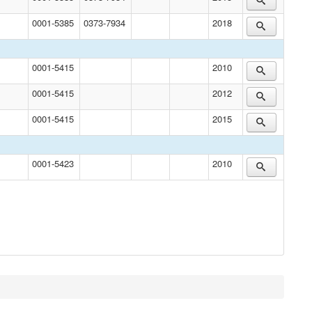
0001-5385
0373-7934
2018
0001-5415
2010
0001-5415
2012
0001-5415
2015
0001-5423
2010