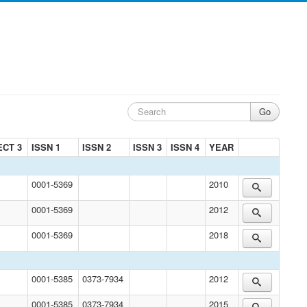
ECT 3
ISSN 1
ISSN 2
ISSN 3
ISSN 4
YEAR
0001-5369
2010
0001-5369
2012
0001-5369
2018
0001-5385
0373-7934
2012
0001-5385
0373-7934
2015