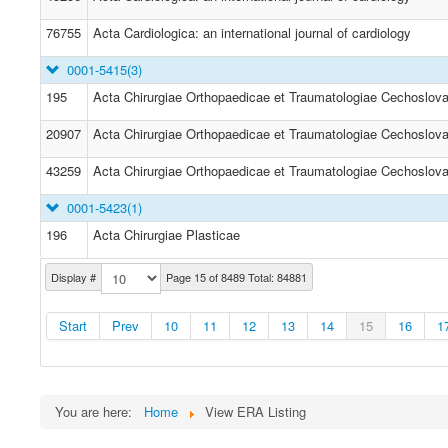
76755
Acta Cardiologica: an international journal of cardiology
0001-5415
(3)
195
Acta Chirurgiae Orthopaedicae et Traumatologiae Cechoslov
20907
Acta Chirurgiae Orthopaedicae et Traumatologiae Cechoslov
43259
Acta Chirurgiae Orthopaedicae et Traumatologiae Cechoslov
0001-5423
(1)
196
Acta Chirurgiae Plasticae
Display #
Page 15 of 8489 Total: 84881
Start
Prev
10
11
12
13
14
15
16
1
You are here:
Home
View ERA Listing