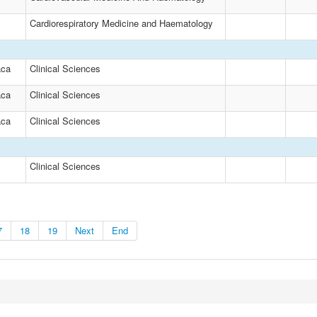
Cardiorespiratory Medicine and Haematology
aca
Clinical Sciences
aca
Clinical Sciences
aca
Clinical Sciences
Clinical Sciences
7
18
19
Next
End