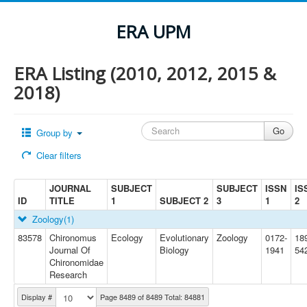
ERA UPM
ERA Listing (2010, 2012, 2015 &
2018)
Group by
Clear filters
JOURNAL
SUBJECT
SUBJECT
ISSN
IS
ID
TITLE
1
SUBJECT 2
3
1
2
Zoology
(1)
83578
Chironomus
Ecology
Evolutionary
Zoology
0172-
18
Journal Of
Biology
1941
54
Chironomidae
Research
Display #
Page 8489 of 8489 Total: 84881