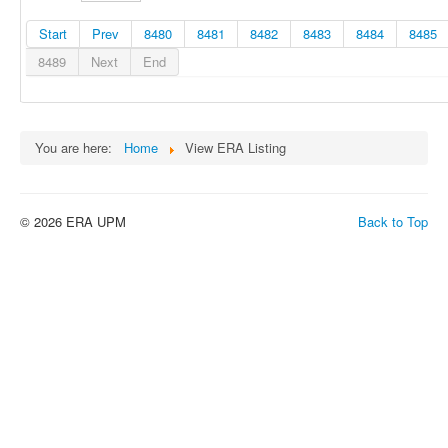
Start
Prev
8480
8481
8482
8483
8484
8485
8489
Next
End
You are here:
Home
View ERA Listing
© 2026 ERA UPM
Back to Top