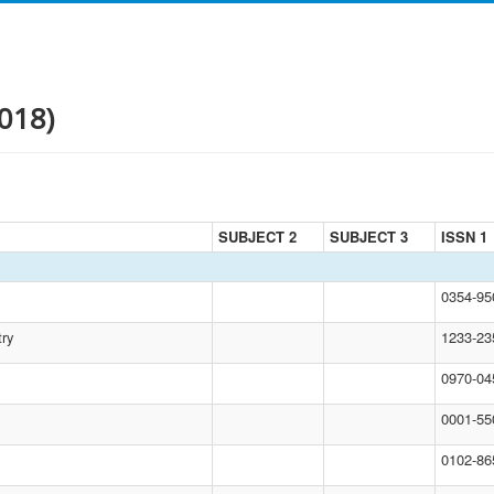
018)
SUBJECT 2
SUBJECT 3
ISSN 1
0354-9
try
1233-23
0970-04
0001-55
0102-86