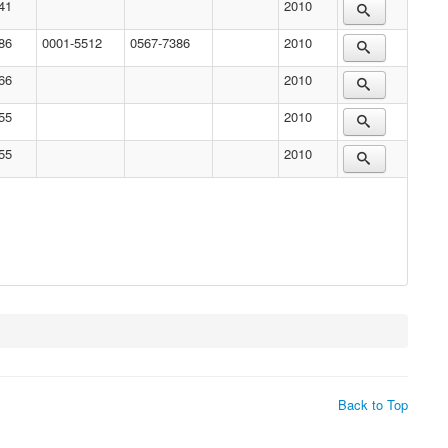
41
2010
86
0001-5512
0567-7386
2010
66
2010
55
2010
55
2010
Back to Top