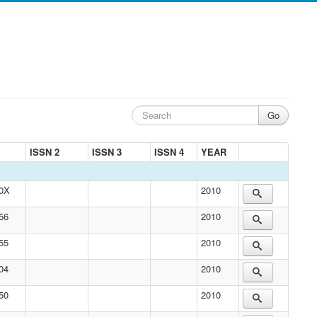
ISSN 2
ISSN 3
ISSN 4
YEAR
50X
2010
56
2010
55
2010
04
2010
50
2010