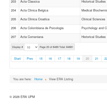
203
Acta Classica
Historical Studies
204
Acta Clinica Belgica
Medical Biochemi
205
Acta Clinica Croatica
Clinical Sciences
206
Acta Colombiana de Psicologia
Psychology and C
207
Acta Comeniana
Historical Studies
Display #
Page 20 of 8489 Total: 84881
Start
Prev
15
16
17
18
19
20
21
2
You are here:
Home
View ERA Listing
© 2026 ERA UPM