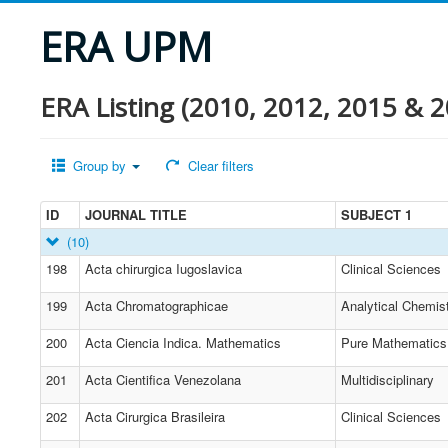
ERA UPM
ERA Listing (2010, 2012, 2015 & 2
Group by
Clear filters
ID
JOURNAL TITLE
SUBJECT 1
(10)
198
Acta chirurgica Iugoslavica
Clinical Sciences
199
Acta Chromatographicae
Analytical Chemis
200
Acta Ciencia Indica. Mathematics
Pure Mathematics
201
Acta Cientifica Venezolana
Multidisciplinary
202
Acta Cirurgica Brasileira
Clinical Sciences