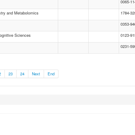
0065-11
stry and Metabolomics
1784-32
0353-94
ognitive Sciences
0123-91
0231-59
2
23
24
Next
End