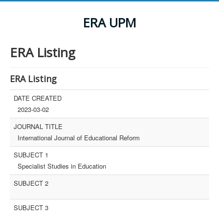
ERA UPM
ERA Listing
ERA Listing
DATE CREATED
2023-03-02
JOURNAL TITLE
International Journal of Educational Reform
SUBJECT 1
Specialist Studies in Education
SUBJECT 2
SUBJECT 3