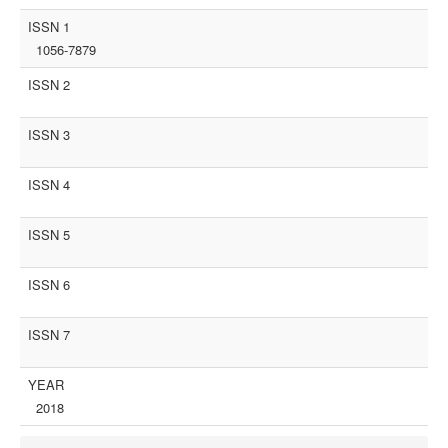
ISSN 1
1056-7879
ISSN 2
ISSN 3
ISSN 4
ISSN 5
ISSN 6
ISSN 7
YEAR
2018