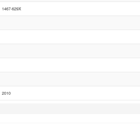
1467-629X
2010