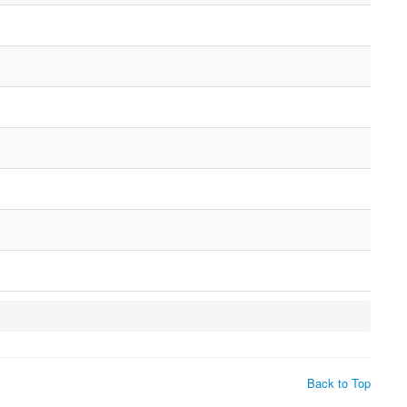
Back to Top