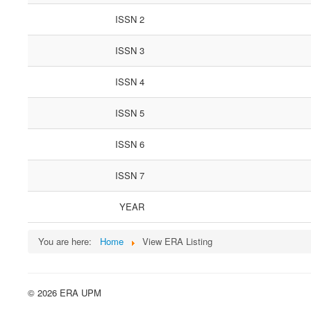
ISSN 2
ISSN 3
ISSN 4
ISSN 5
ISSN 6
ISSN 7
YEAR
You are here:
Home
View ERA Listing
© 2026 ERA UPM