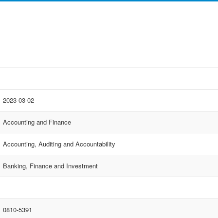
2023-03-02
Accounting and Finance
Accounting, Auditing and Accountability
Banking, Finance and Investment
0810-5391