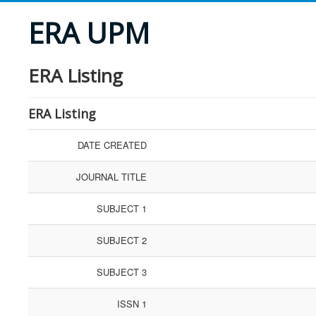
ERA UPM
ERA Listing
ERA Listing
DATE CREATED
JOURNAL TITLE
SUBJECT 1
SUBJECT 2
SUBJECT 3
ISSN 1