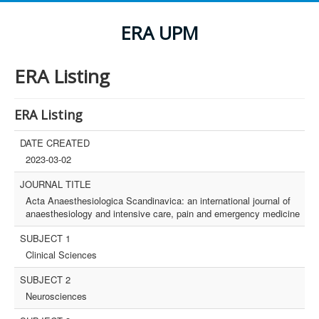
ERA UPM
ERA Listing
ERA Listing
DATE CREATED
2023-03-02
JOURNAL TITLE
Acta Anaesthesiologica Scandinavica: an international journal of
anaesthesiology and intensive care, pain and emergency medicine
SUBJECT 1
Clinical Sciences
SUBJECT 2
Neurosciences