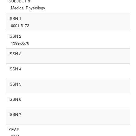
SUBJECT 3
Medical Physiology
ISSN 1
0001-5172
ISSN 2
1399-6576
ISSN 3
ISSN 4
ISSN 5
ISSN 6
ISSN 7
YEAR