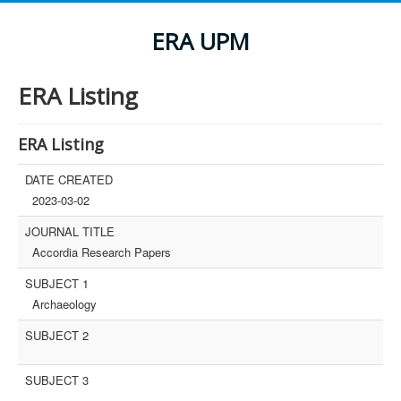
ERA UPM
ERA Listing
ERA Listing
DATE CREATED
2023-03-02
JOURNAL TITLE
Accordia Research Papers
SUBJECT 1
Archaeology
SUBJECT 2
SUBJECT 3