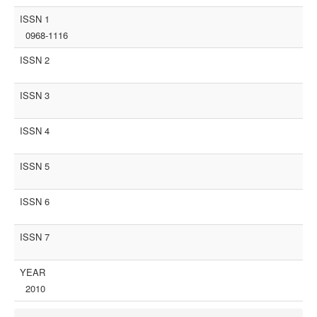
ISSN 1
0968-1116
ISSN 2
ISSN 3
ISSN 4
ISSN 5
ISSN 6
ISSN 7
YEAR
2010