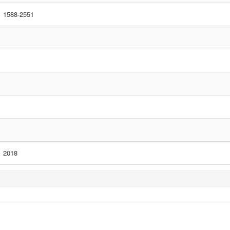
1588-2551
2018