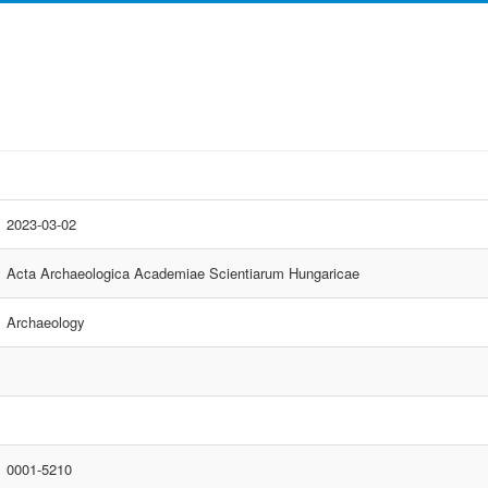
2023-03-02
Acta Archaeologica Academiae Scientiarum Hungaricae
Archaeology
0001-5210