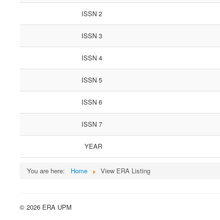
ISSN 2
ISSN 3
ISSN 4
ISSN 5
ISSN 6
ISSN 7
YEAR
You are here:
Home
View ERA Listing
© 2026 ERA UPM