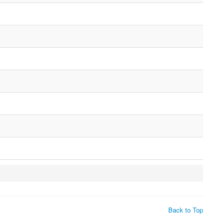
Back to Top