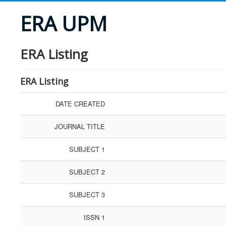
ERA UPM
ERA Listing
ERA Listing
DATE CREATED
JOURNAL TITLE
SUBJECT 1
SUBJECT 2
SUBJECT 3
ISSN 1