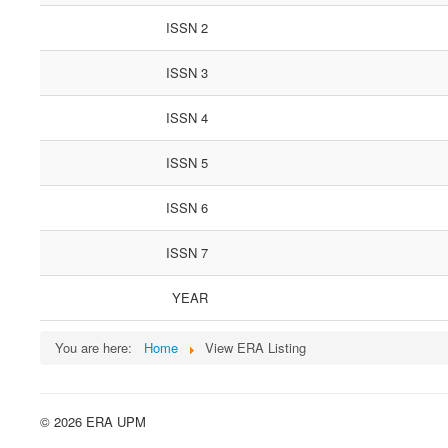
ISSN 2
ISSN 3
ISSN 4
ISSN 5
ISSN 6
ISSN 7
YEAR
You are here:
Home
View ERA Listing
© 2026 ERA UPM