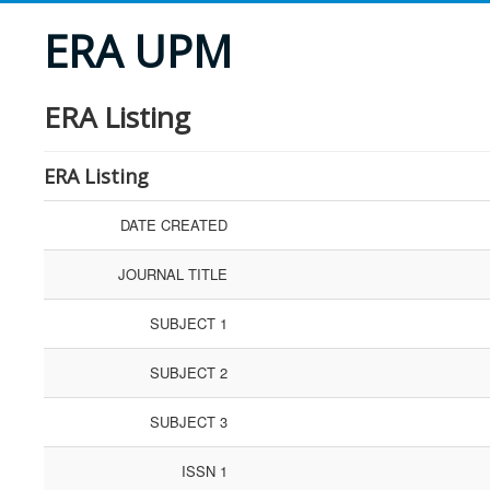
ERA UPM
ERA Listing
ERA Listing
DATE CREATED
JOURNAL TITLE
SUBJECT 1
SUBJECT 2
SUBJECT 3
ISSN 1