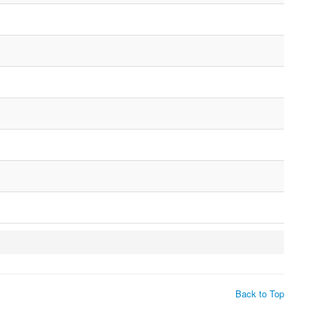
Back to Top