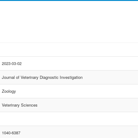
2023-03-02
Journal of Veterinary Diagnostic Investigation
Zoology
Veterinary Sciences
1040-6387