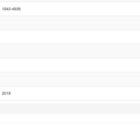
1943-4936
2018