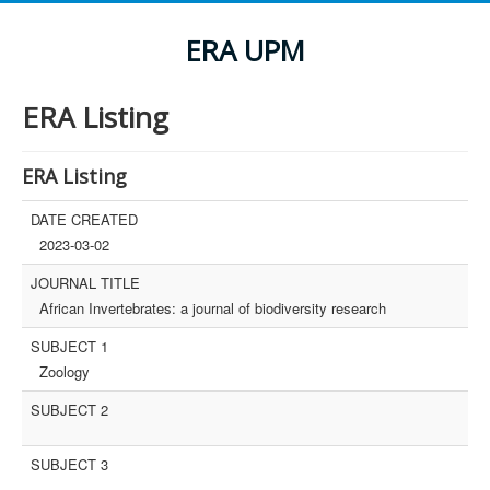
ERA UPM
ERA Listing
ERA Listing
DATE CREATED
2023-03-02
JOURNAL TITLE
African Invertebrates: a journal of biodiversity research
SUBJECT 1
Zoology
SUBJECT 2
SUBJECT 3