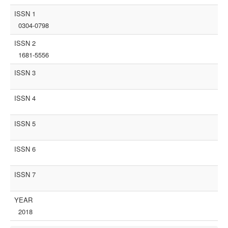
ISSN 1
0304-0798
ISSN 2
1681-5556
ISSN 3
ISSN 4
ISSN 5
ISSN 6
ISSN 7
YEAR
2018