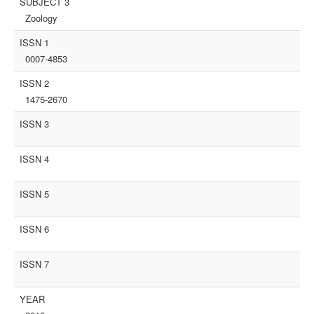
SUBJECT 3
Zoology
ISSN 1
0007-4853
ISSN 2
1475-2670
ISSN 3
ISSN 4
ISSN 5
ISSN 6
ISSN 7
YEAR