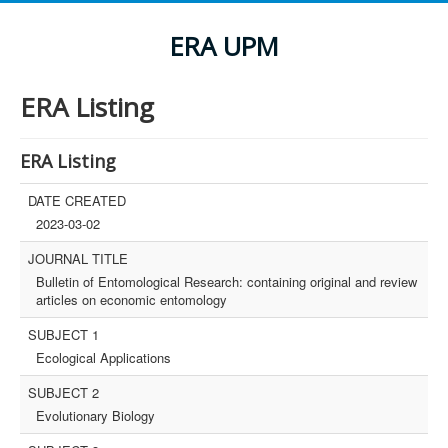
ERA UPM
ERA Listing
ERA Listing
DATE CREATED
2023-03-02
JOURNAL TITLE
Bulletin of Entomological Research: containing original and review
articles on economic entomology
SUBJECT 1
Ecological Applications
SUBJECT 2
Evolutionary Biology