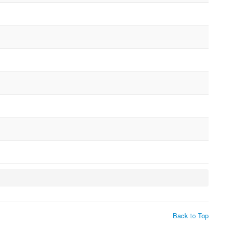
Back to Top