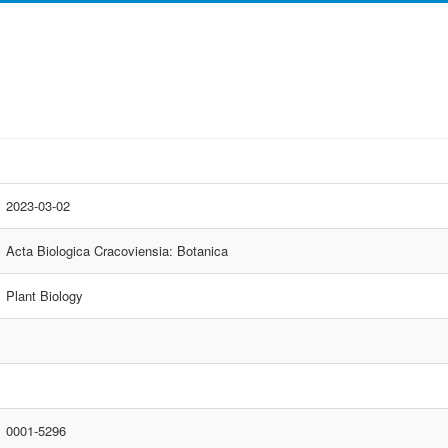
2023-03-02
Acta Biologica Cracoviensia: Botanica
Plant Biology
0001-5296