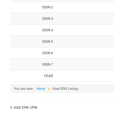
ISSN 2
ISSN 3
ISSN 4
ISSN 5
ISSN 6
ISSN 7
YEAR
You are here:
Home
View ERA Listing
© 2026 ERA UPM