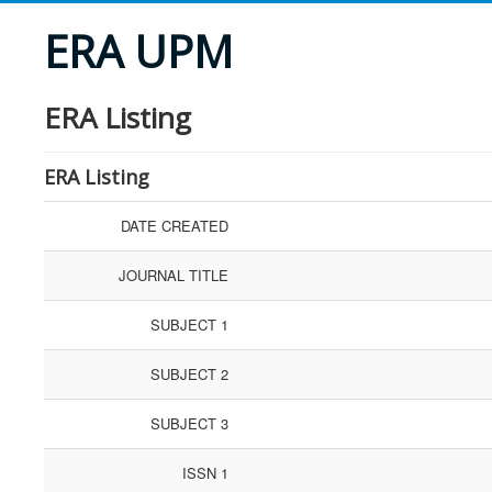
ERA UPM
ERA Listing
ERA Listing
DATE CREATED
JOURNAL TITLE
SUBJECT 1
SUBJECT 2
SUBJECT 3
ISSN 1