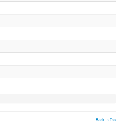
Back to Top