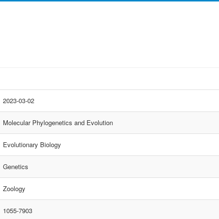
2023-03-02
Molecular Phylogenetics and Evolution
Evolutionary Biology
Genetics
Zoology
1055-7903