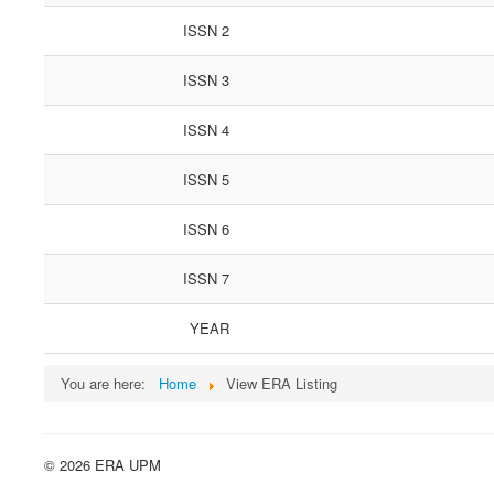
ISSN 2
ISSN 3
ISSN 4
ISSN 5
ISSN 6
ISSN 7
YEAR
You are here:
Home
View ERA Listing
© 2026 ERA UPM