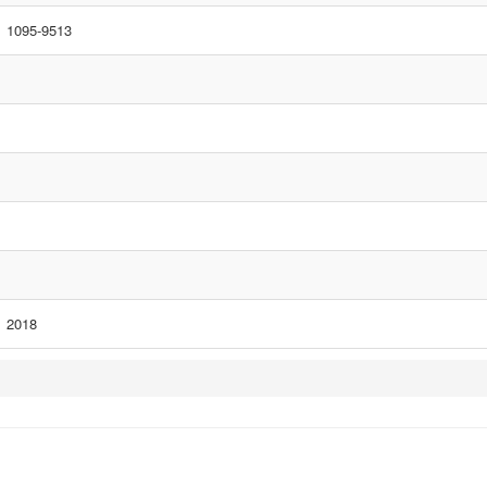
1095-9513
2018