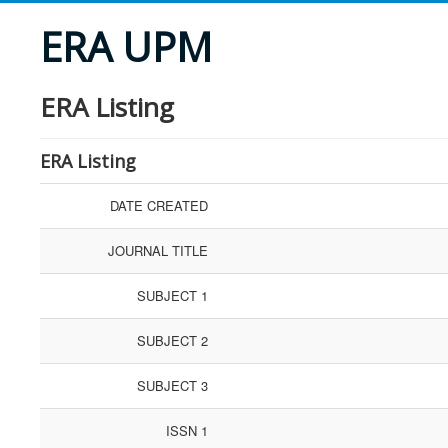
ERA UPM
ERA Listing
ERA Listing
DATE CREATED
JOURNAL TITLE
SUBJECT 1
SUBJECT 2
SUBJECT 3
ISSN 1