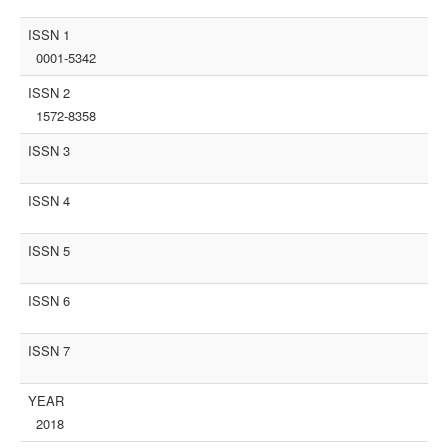
ISSN 1
0001-5342
ISSN 2
1572-8358
ISSN 3
ISSN 4
ISSN 5
ISSN 6
ISSN 7
YEAR
2018