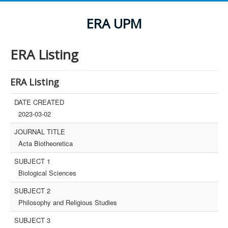
ERA UPM
ERA Listing
ERA Listing
DATE CREATED
2023-03-02
JOURNAL TITLE
Acta Biotheoretica
SUBJECT 1
Biological Sciences
SUBJECT 2
Philosophy and Religious Studies
SUBJECT 3