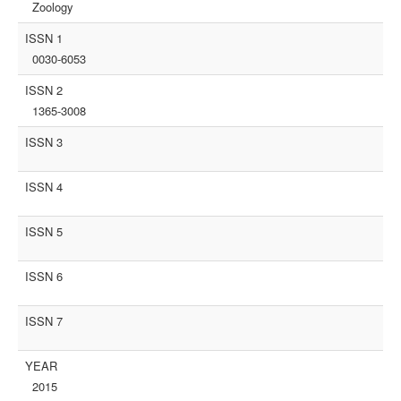
Zoology
ISSN 1
0030-6053
ISSN 2
1365-3008
ISSN 3
ISSN 4
ISSN 5
ISSN 6
ISSN 7
YEAR
2015