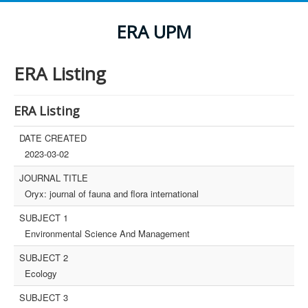
ERA UPM
ERA Listing
ERA Listing
DATE CREATED
2023-03-02
JOURNAL TITLE
Oryx: journal of fauna and flora international
SUBJECT 1
Environmental Science And Management
SUBJECT 2
Ecology
SUBJECT 3