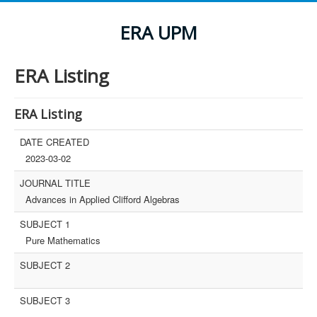
ERA UPM
ERA Listing
ERA Listing
DATE CREATED
2023-03-02
JOURNAL TITLE
Advances in Applied Clifford Algebras
SUBJECT 1
Pure Mathematics
SUBJECT 2
SUBJECT 3