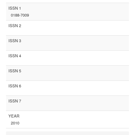
ISSN 1
0188-7009
ISSN 2
ISSN 3
ISSN 4
ISSN 5
ISSN 6
ISSN 7
YEAR
2010