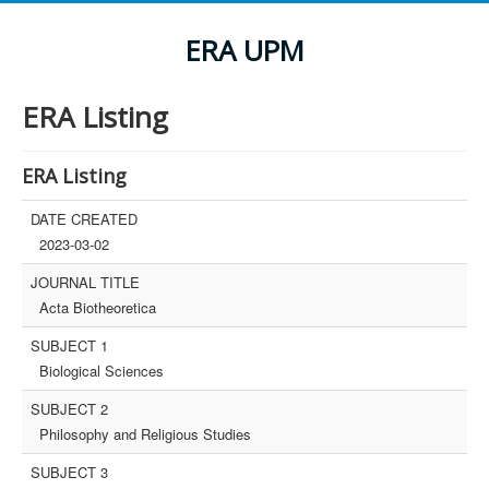
ERA UPM
ERA Listing
ERA Listing
DATE CREATED
2023-03-02
JOURNAL TITLE
Acta Biotheoretica
SUBJECT 1
Biological Sciences
SUBJECT 2
Philosophy and Religious Studies
SUBJECT 3