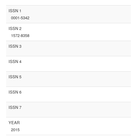
ISSN 1
0001-5342
ISSN 2
1572-8358
ISSN 3
ISSN 4
ISSN 5
ISSN 6
ISSN 7
YEAR
2015