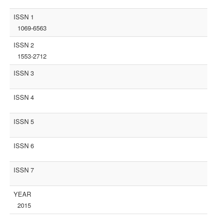
ISSN 1
1069-6563
ISSN 2
1553-2712
ISSN 3
ISSN 4
ISSN 5
ISSN 6
ISSN 7
YEAR
2015