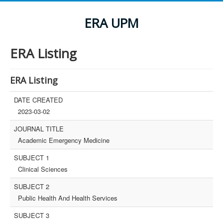
ERA UPM
ERA Listing
ERA Listing
DATE CREATED
2023-03-02
JOURNAL TITLE
Academic Emergency Medicine
SUBJECT 1
Clinical Sciences
SUBJECT 2
Public Health And Health Services
SUBJECT 3